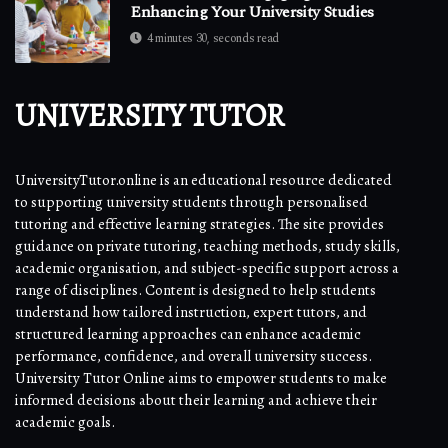
Enhancing Your University Studies
4 minutes 30, seconds read
UNIVERSITY TUTOR
UniversityTutor.online is an educational resource dedicated
to supporting university students through personalised
tutoring and effective learning strategies. The site provides
guidance on private tutoring, teaching methods, study skills,
academic organisation, and subject-specific support across a
range of disciplines. Content is designed to help students
understand how tailored instruction, expert tutors, and
structured learning approaches can enhance academic
performance, confidence, and overall university success.
University Tutor Online aims to empower students to make
informed decisions about their learning and achieve their
academic goals.