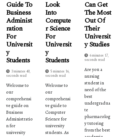
Guide To
Look
Can Get
Business
Into
The Most
Administ
Compute
Out Of
Ration
R Science
Their
For
For
Universit
Universit
Universit
Y Studies
Y
Y
6 minutes 17,
Students
Students
seconds read
Are you a
3 minutes 40,
5 minutes 16,
seconds read
seconds read
nursing
student in
Welcome to
Welcome to
need of the
our
our
best
comprehensi
comprehensi
undergradua
ve guide on
ve guide to
te
Business
Computer
pharmacolog
Administratio
Science for
y tutoring
n for
university
from the best
university
students. As
academic