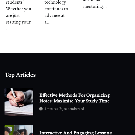
students!
technology
mentoring...
Whether you
continues to
are just
advance at
starting your
a...
...
Top Articles
Effective Methods For Organizing
Notes: Maximize Your Study Time
4 minutes 24, seconds read
Interactive And Engaging Lessons: