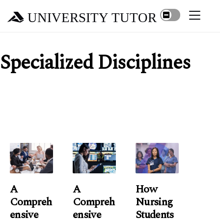
UNIVERSITY TUTOR
Specialized Disciplines
A
A
How
Compreh
Compreh
Nursing
Ensive
Ensive
Students