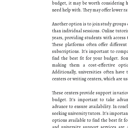
budget, it may be worth considering hi
need help with. They may offer lower rat
Another option is to join study groups
than individual sessions. Online tutor
years, providing students with access 
These platforms often offer differen
subscriptions. It's important to compa
find the best fit for your budget. So
making them a cost-effective opti
Additionally, universities often have
centers or writing centers, which are us
These centers provide support in vario
budget. It's important to take adva
advance to ensure availability. In conc
seeking university tutors. It's importan
options available to find the best fit f
and university support services are 