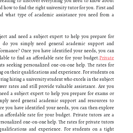
 reading to discover everything you need to know about
 how to find the right university tutor for you. First and
and what type of academic assistance you need from a
bject and need a subject expert to help you prepare for
 do you simply need general academic support and
formance? Once you have identified your needs, you can
able to find an affordable rate for your budget.
Private
ts seeking personalized one-on-one help. The rates for
ng on their qualifications and experience. For students on
ring hiring a university student who excels in the subject
er rates and still provide valuable assistance. Are you
 need a subject expert to help you prepare for exams or
mply need general academic support and resources to
e you have identified your needs, you can then explore
an affordable rate for your budget. Private tutors are a
rsonalized one-on-one help. The rates for private tutors
qualifications and experience. For students on a tight