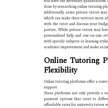
still have the necessary qualifications
done by researching online tutoring pl
Additionally, some private tutors may 
which can make their services more af
with the tutor and discuss your budge
parties. While private tutors may hav
personalized help and one-on-one att
with specific subjects or learning styl
academic improvement and make an in
Online Tutoring P
Flexibility
Online tutoring platforms offer a conve
support.
These platforms not only provide a var
payment options that cater to differ
affordable rates for university tutors w