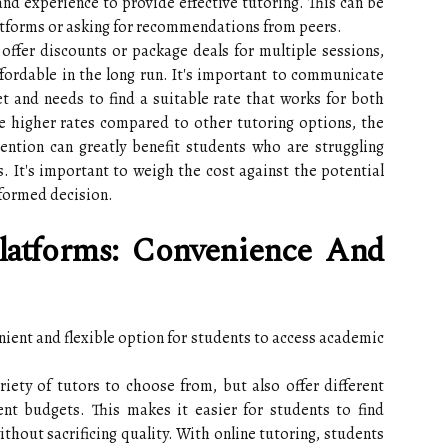
 and experience to provide effective tutoring. This can be
atforms or asking for recommendations from peers.
offer discounts or package deals for multiple sessions,
fordable in the long run. It's important to communicate
t and needs to find a suitable rate that works for both
e higher rates compared to other tutoring options, the
ention can greatly benefit students who are struggling
es. It's important to weigh the cost against the potential
formed decision.
latforms: Convenience And
nient and flexible option for students to access academic
iety of tutors to choose from, but also offer different
ent budgets. This makes it easier for students to find
ithout sacrificing quality. With online tutoring, students