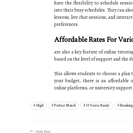
have the flexibility to schedule sessio
into their busy schedules. They can als
lessons, live chat sessions, and interac
preferences.
Affordable Rates For Vari
are also a key feature of online tutori
based on the level of support and the d
This allows students to choose a plan 
your budget, there is an affordable o
online platforms, or university support s
High
Perfect Match
If You're Ready
Breaking
Next Post