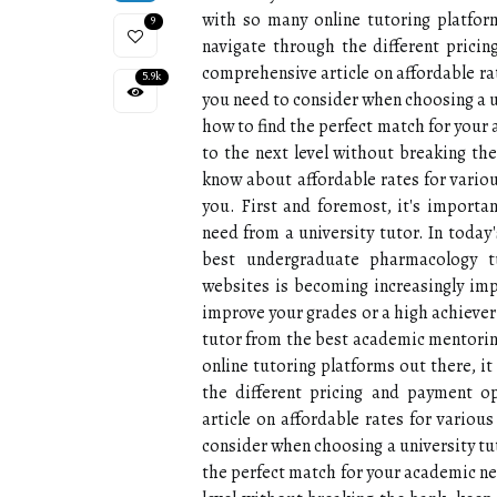
with so many online tutoring platfor
9
navigate through the different prici
comprehensive article on affordable ra
5.9k
you need to consider when choosing a u
how to find the perfect match for your 
to the next level without breaking th
know about affordable rates for variou
you. First and foremost, it's import
need from a university tutor. In today
best undergraduate pharmacology t
websites is becoming increasingly imp
improve your grades or a high achiever l
tutor from the best academic mentoring
online tutoring platforms out there, i
the different pricing and payment o
article on affordable rates for variou
consider when choosing a university tu
the perfect match for your academic nee