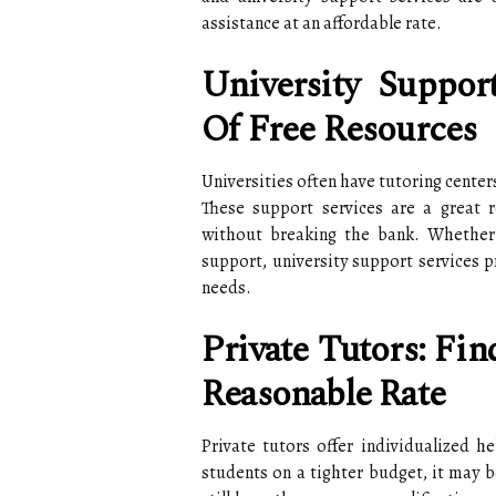
assistance at an affordable rate.
University Suppor
Of Free Resources
Universities often have tutoring centers
These support services are a great r
without breaking the bank. Whether i
support, university support services p
needs.
Private Tutors: Fi
Reasonable Rate
Private tutors offer individualized he
students on a tighter budget, it may b