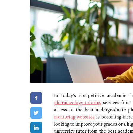
In today's competitive academic l
pharmacology tutoring
services from 
access to the best undergraduate p
mentoring websites
is becoming incre
looking to improve your grades or a high
university tutor from the best academ