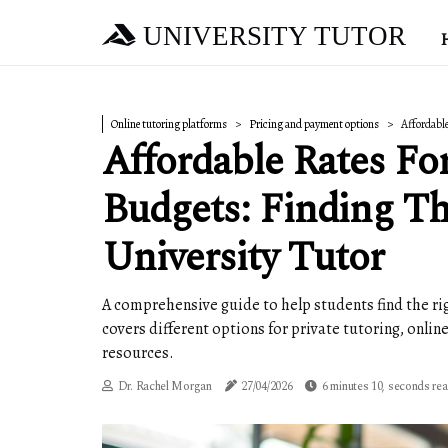
UNIVERSITY TUTOR
Online tutoring platforms
Pricing and payment options
Affordable
Affordable Rates Fo
Budgets: Finding Th
University Tutor
A comprehensive guide to help students find the righ
covers different options for private tutoring, onli
resources.
Dr. Rachel Morgan
27/04/2026
6 minutes 10, seconds re