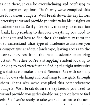
ms out there, it can be overwhelming and confusing to
ng and payment options. That's why we've compiled this
tes for various budgets. We'll break down the key factors
niversity tutor and provide you with valuable insights on
academic needs. So if you're ready to take your education
e bank, keep reading to discover everything you need to
s budgets and how to find the right university tutor for
ant to understand what type of academic assistance you
's competitive academic landscape, having access to the
utoring services from the best academic mentoring
ortant. Whether you're a struggling student looking to
ooking to excel even further, finding the right university
 websites can make all the difference. But with so many
t can be overwhelming and confusing to navigate through
ptions. That's why we've compiled this comprehensive
s budgets. We'll break down the key factors you need to
tor and provide you with valuable insights on how to find
ds. So if you're ready to take your education to the next