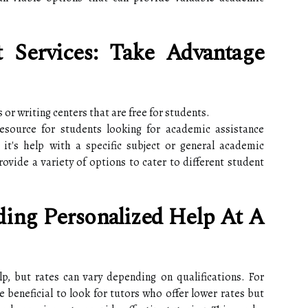
t Services: Take Advantage
 or writing centers that are free for students.
esource for students looking for academic assistance
t's help with a specific subject or general academic
rovide a variety of options to cater to different student
nding Personalized Help At A
lp, but rates can vary depending on qualifications. For
e beneficial to look for tutors who offer lower rates but