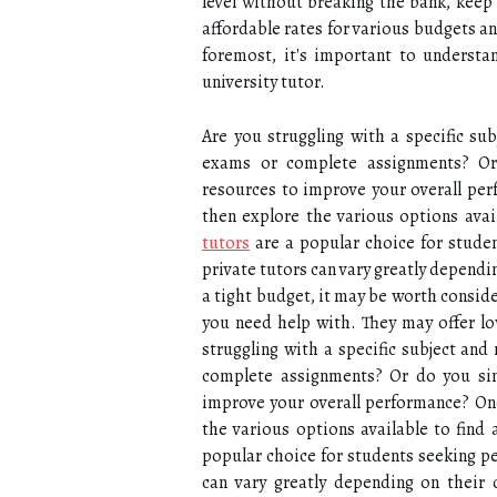
level without breaking the bank, keep
affordable rates for various budgets and
foremost, it's important to underst
university tutor.
Are you struggling with a specific su
exams or complete assignments? Or
resources to improve your overall per
then explore the various options avail
tutors
are a popular choice for studen
private tutors can vary greatly dependi
a tight budget, it may be worth conside
you need help with. They may offer low
struggling with a specific subject and
complete assignments? Or do you si
improve your overall performance? Onc
the various options available to find 
popular choice for students seeking pe
can vary greatly depending on their 