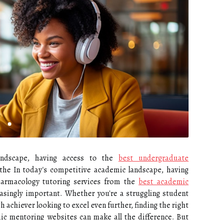
andscape, having access to the
best undergraduate
the In today's competitive academic landscape, having
harmacology tutoring services from the
best academic
asingly important. Whether you're a struggling student
 achiever looking to excel even further, finding the right
ic mentoring websites can make all the difference. But