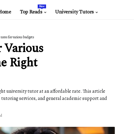
New
Home
Top Reads
University Tutors
 rates for various budgets
r Various
e Right
t university tutor at an affordable rate. This article
ne tutoring services, and general academic support and
ad