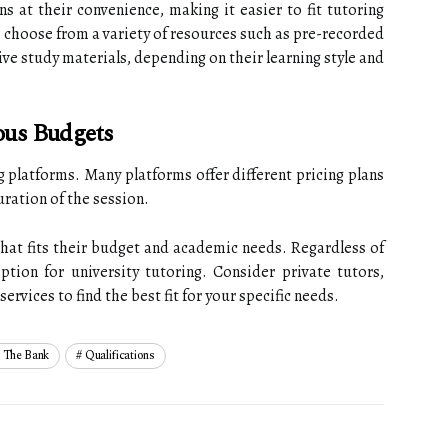
ns at their convenience, making it easier to fit tutoring
o choose from a variety of resources such as pre-recorded
tive study materials, depending on their learning style and
ous Budgets
ng platforms. Many platforms offer different pricing plans
uration of the session.
that fits their budget and academic needs. Regardless of
ption for university tutoring. Consider private tutors,
ervices to find the best fit for your specific needs.
 The Bank
Qualifications