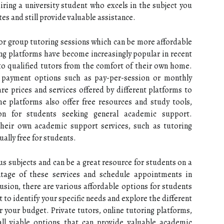
ring a university student who excels in the subject you
es and still provide valuable assistance.
 or group tutoring sessions which can be more affordable
ing platforms have become increasingly popular in recent
to qualified tutors from the comfort of their own home.
t payment options such as pay-per-session or monthly
re prices and services offered by different platforms to
me platforms also offer free resources and study tools,
on for students seeking general academic support.
 their own academic support services, such as tutoring
ually free for students.
us subjects and can be a great resource for students on a
ntage of these services and schedule appointments in
lusion, there are various affordable options for students
t to identify your specific needs and explore the different
or your budget. Private tutors, online tutoring platforms,
all viable options that can provide valuable academic