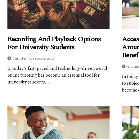
Recording And Playback Options
Acces
For University Students
Aroun
Benef
6 minutes 45, seconds read
6 minut
In today's fast-paced and technology-driven world,
online tutoring has become an essential tool for
In today
university students,...
to subje
become e