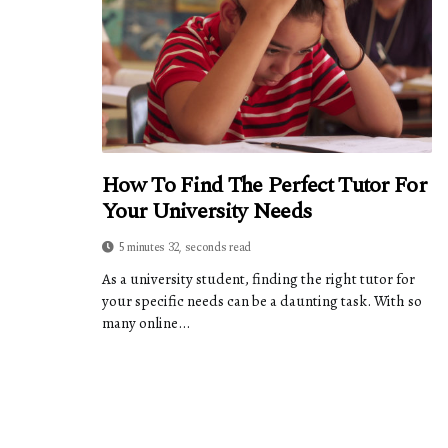
How To Find The Perfect Tutor For
Your University Needs
5 minutes 32, seconds read
As a university student, finding the right tutor for
your specific needs can be a daunting task. With so
many online...