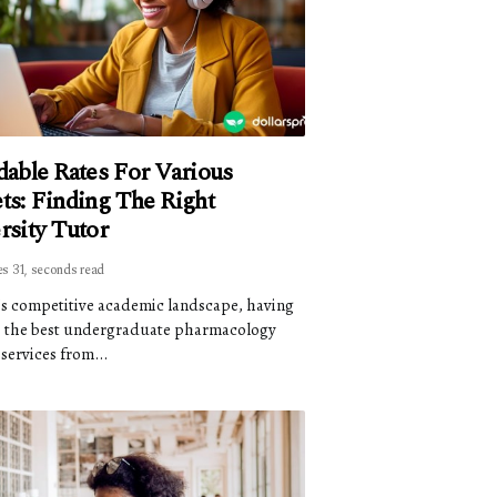
dable Rates For Various
ts: Finding The Right
rsity Tutor
es 31, seconds read
's competitive academic landscape, having
o the best undergraduate pharmacology
services from...