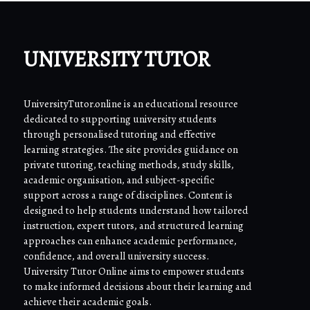
UNIVERSITY TUTOR
UniversityTutor.online is an educational resource
dedicated to supporting university students
through personalised tutoring and effective
learning strategies. The site provides guidance on
private tutoring, teaching methods, study skills,
academic organisation, and subject-specific
support across a range of disciplines. Content is
designed to help students understand how tailored
instruction, expert tutors, and structured learning
approaches can enhance academic performance,
confidence, and overall university success.
University Tutor Online aims to empower students
to make informed decisions about their learning and
achieve their academic goals.