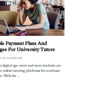
ble Payment Plans And
ges For University Tutors
es 41, seconds read
's digital age, more and more students are
to online tutoring platforms for academic
e. With the ...