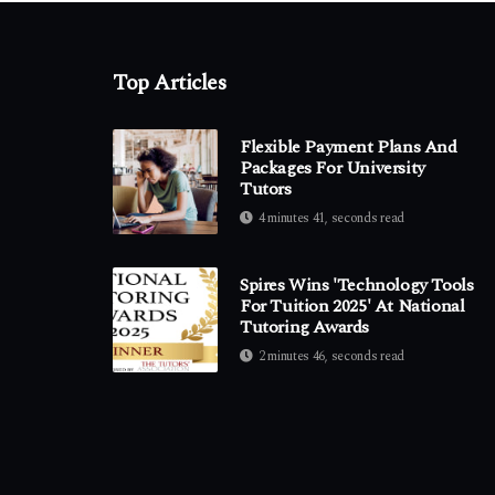
Top Articles
Flexible Payment Plans And
Packages For University
Tutors
4 minutes 41, seconds read
Spires Wins 'Technology Tools
For Tuition 2025' At National
Tutoring Awards
2 minutes 46, seconds read