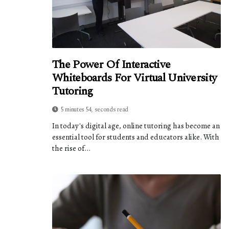
The Power Of Interactive
Whiteboards For Virtual University
Tutoring
5 minutes 54, seconds read
In today's digital age, online tutoring has become an
essential tool for students and educators alike. With
the rise of...