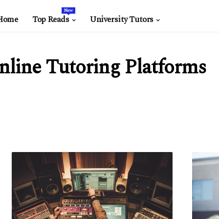
New
Home
Top Reads
University Tutors
nline Tutoring Platforms