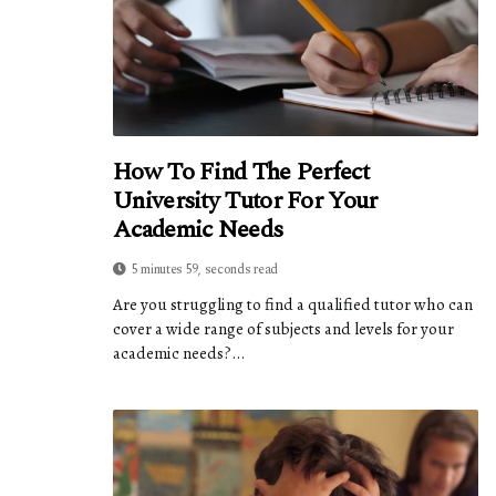
How To Find The Perfect
University Tutor For Your
Academic Needs
5 minutes 59, seconds read
Are you struggling to find a qualified tutor who can
cover a wide range of subjects and levels for your
academic needs?...