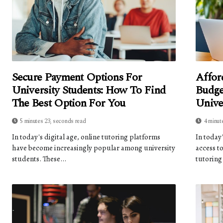
Secure Payment Options For
Affor
University Students: How To Find
Budge
The Best Option For You
Unive
5 minutes 23, seconds read
4 minut
In today's digital age, online tutoring platforms
In today
have become increasingly popular among university
access t
students. These...
tutoring 