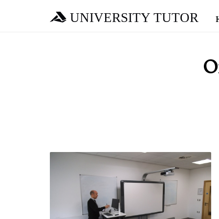
UNIVERSITY TUTOR
O