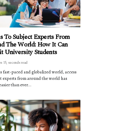
s To Subject Experts From
d The World: How It Can
it University Students
es 15, seconds read
's fast-paced and globalized world, access
ct experts from around the world has
asier than ever...