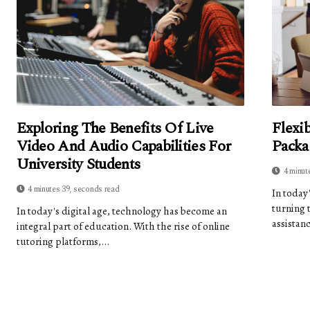
Exploring The Benefits Of Live
Flexi
Video And Audio Capabilities For
Packa
University Students
4 minut
4 minutes 39, seconds read
In today
turning 
In today's digital age, technology has become an
assistanc
integral part of education. With the rise of online
tutoring platforms,...