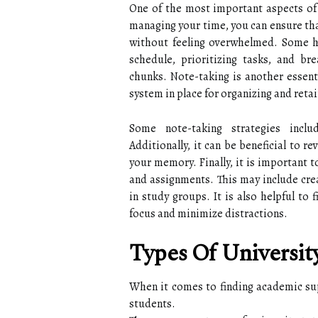
One of the most important aspects of 
managing your time, you can ensure tha
without feeling overwhelmed. Some h
schedule, prioritizing tasks, and br
chunks. Note-taking is another essenti
system in place for organizing and reta
Some note-taking strategies inclu
Additionally, it can be beneficial to r
your memory. Finally, it is important 
and assignments. This may include crea
in study groups. It is also helpful to
focus and minimize distractions.
Types Of Universit
When it comes to finding academic supp
students.