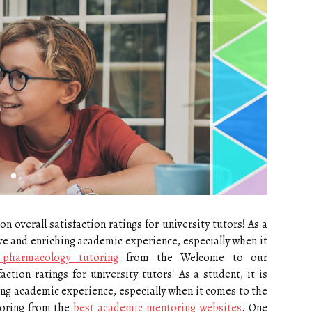
overall satisfaction ratings for university tutors! As a
tive and enriching academic experience, especially when it
 pharmacology tutoring
from the Welcome to our
ction ratings for university tutors! As a student, it is
hing academic experience, especially when it comes to the
oring from the
best academic mentoring websites
. One