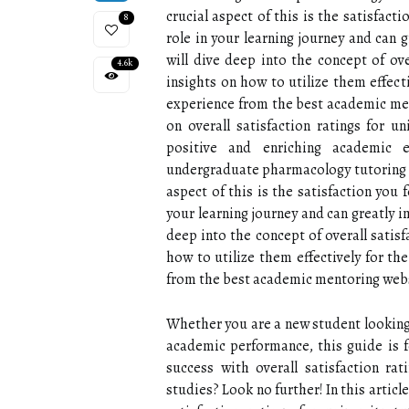
crucial aspect of this is the satisfacti
8
role in your learning journey and can 
will dive deep into the concept of ove
4.6k
insights on how to utilize them effec
experience from the best academic me
on overall satisfaction ratings for un
positive and enriching academic 
undergraduate pharmacology tutoring 
aspect of this is the satisfaction you f
your learning journey and can greatly i
deep into the concept of overall satis
how to utilize them effectively for t
from the best academic mentoring web
Whether you are a new student looking
academic performance, this guide is f
success with overall satisfaction ra
studies? Look no further! In this articl