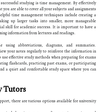
successful studying is time management. By effectively
t you are able to cover all your subjects and assignments
elpful time management techniques include creating a
eaking up larger tasks into smaller, more manageable
al skill for academic success. It is important to have a
ining information from lectures and readings.
de using abbreviations, diagrams, and summaries.
eview your notes regularly to reinforce the information in
to use effective study methods when preparing for exams
ting flashcards, practicing past exams, or participating
 find a quiet and comfortable study space where you can
y Tutors
ort, there are various options available for university