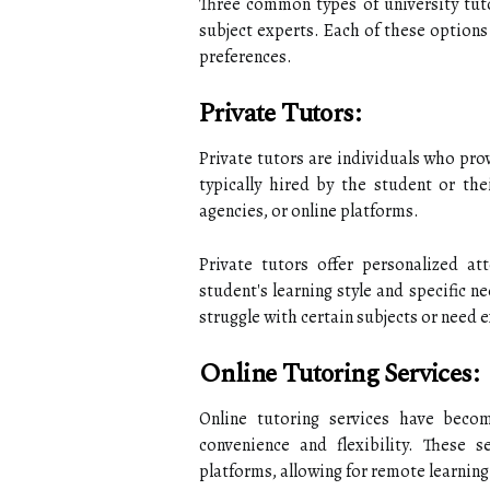
Three common types of university tutor
subject experts. Each of these options
preferences.
Private Tutors:
Private tutors are individuals who pr
typically hired by the student or the
agencies, or online platforms.
Private tutors offer personalized at
student's learning style and specific n
struggle with certain subjects or need e
Online Tutoring Services:
Online tutoring services have becom
convenience and flexibility. These s
platforms, allowing for remote learnin