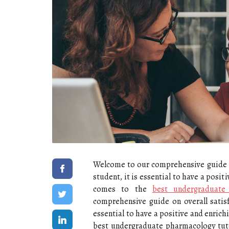
Welcome to our comprehensive guide on 
student, it is essential to have a posi
comes to the
best undergraduate
comprehensive guide on overall satisfa
essential to have a positive and enric
best undergraduate pharmacology tut