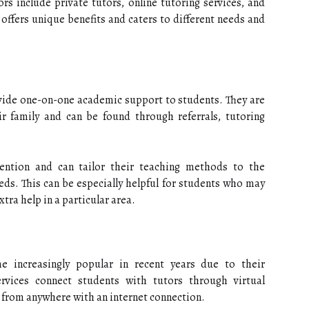
s include private tutors, online tutoring services, and
 offers unique benefits and caters to different needs and
ovide one-on-one academic support to students. They are
ir family and can be found through referrals, tutoring
tention and can tailor their teaching methods to the
eeds. This can be especially helpful for students who may
xtra help in a particular area.
e increasingly popular in recent years due to their
ervices connect students with tutors through virtual
g from anywhere with an internet connection.