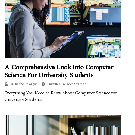
A Comprehensive Look Into Computer
Science For University Students
Dr. Rachel Morgan
5 minutes 16, seconds read
Everything You Need to Know About Computer Science for
University Students