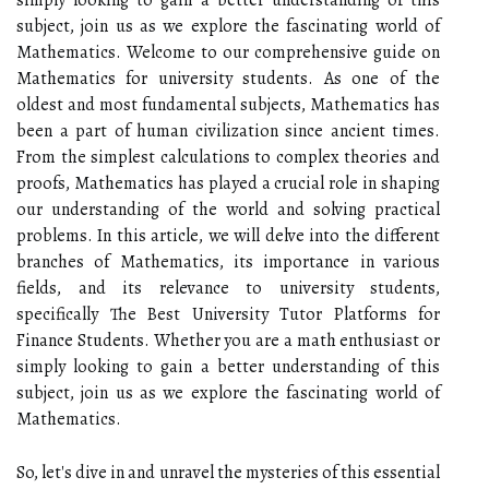
subject, join us as we explore the fascinating world of
Mathematics. Welcome to our comprehensive guide on
Mathematics for university students. As one of the
oldest and most fundamental subjects, Mathematics has
been a part of human civilization since ancient times.
From the simplest calculations to complex theories and
proofs, Mathematics has played a crucial role in shaping
our understanding of the world and solving practical
problems. In this article, we will delve into the different
branches of Mathematics, its importance in various
fields, and its relevance to university students,
specifically The Best University Tutor Platforms for
Finance Students. Whether you are a math enthusiast or
simply looking to gain a better understanding of this
subject, join us as we explore the fascinating world of
Mathematics.
So, let's dive in and unravel the mysteries of this essential