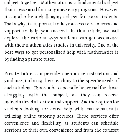
subject together. Mathematics is a fundamental subject
that is essential for many university programs. However,
it can also be a challenging subject for many students.
That's why it's important to have access to resources and
support to help you succeed. In this article, we will
explore the various ways students can get assistance
with their mathematics studies in university. One of the
best ways to get personalized help with mathematics is
by finding a private tutor.
Private tutors can provide one-on-one instruction and
guidance, tailoring their teaching to the specific needs of
each student. This can be especially beneficial for those
struggling with the subject, as they can receive
individualized attention and support. Another option for
students looking for extra help with mathematics is
utilizing online tutoring services. These services offer
convenience and flexibility, as students can schedule
sessions at their own convenience and from the comfort