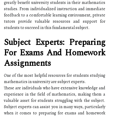
greatly benefit university students in their mathematics
studies. From individualized instruction and immediate
feedback to a comfortable learning environment, private
tutors provide valuable resources and support for
students to succeed in this fundamental subject.
Subject Experts: Preparing
For Exams And Homework
Assignments
One of the most helpful resources for students studying
mathematics in university are subject experts.
These are individuals who have extensive knowledge and
experience in the field of mathematics, making them a
valuable asset for students struggling with the subject.
Subject experts can assist you in many ways, particularly
when it comes to preparing for exams and homework