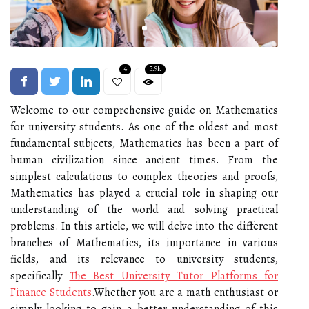
4
5.9k
Welcome to our comprehensive guide on Mathematics
for university students. As one of the oldest and most
fundamental subjects, Mathematics has been a part of
human civilization since ancient times. From the
simplest calculations to complex theories and proofs,
Mathematics has played a crucial role in shaping our
understanding of the world and solving practical
problems. In this article, we will delve into the different
branches of Mathematics, its importance in various
fields, and its relevance to university students,
specifically
The Best University Tutor Platforms for
Finance Students
.Whether you are a math enthusiast or
simply looking to gain a better understanding of this