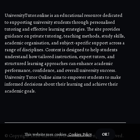
UniversityTutor.online is an educational resource dedicated
to supporting university students through personalised
tutoring and effective learning strategies. The site provides
guidance on private tutoring, teaching methods, study skills,
academic organisation, and subject-specific support across a
range of disciplines. Content is designed to help students
understand how tailored instruction, expert tutors, and
structured learning approaches can enhance academic
performance, confidence, and overall university success.
University Tutor Online aims to empower students to make
informed decisions about their learning and achieve their
academic goals.
This website uses cookies.
Cookies Policy
.
OK !
© Copyright
2026
universitytutor.online. All rights reserved.