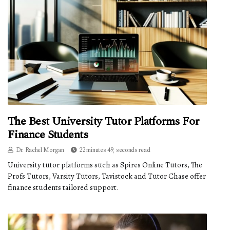
The Best University Tutor Platforms For
Finance Students
Dr. Rachel Morgan
22 minutes 49, seconds read
University tutor platforms such as Spires Online Tutors, The
Profs Tutors, Varsity Tutors, Tavistock and Tutor Chase offer
finance students tailored support.