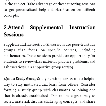
in the subject. Take advantage of these tutoring sessions
to get personalized help and clarification on difficult
concepts.
2.Attend Supplemental Instruction
Sessions
Supplemental Instruction (SI) sessions are peer-led study
groups that focus on specific courses, including
mathematics. These sessions provide an opportunity for
students to review class material, practice problems, and
ask questions in a supportive group setting.
3.Join a Study Group
Studying with peers can be a helpful
way to stay motivated and learn from others. Consider
forming a study group with classmates or joining one
that is already established. This can be a great way to
review material, discuss challenging concepts, and share