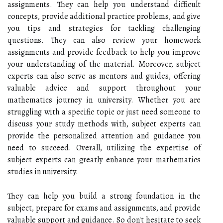
assignments. They can help you understand difficult
concepts, provide additional practice problems, and give
you tips and strategies for tackling challenging
questions. They can also review your homework
assignments and provide feedback to help you improve
your understanding of the material. Moreover, subject
experts can also serve as mentors and guides, offering
valuable advice and support throughout your
mathematics journey in university. Whether you are
struggling with a specific topic or just need someone to
discuss your study methods with, subject experts can
provide the personalized attention and guidance you
need to succeed. Overall, utilizing the expertise of
subject experts can greatly enhance your mathematics
studies in university.
They can help you build a strong foundation in the
subject, prepare for exams and assignments, and provide
valuable support and guidance. So don't hesitate to seek