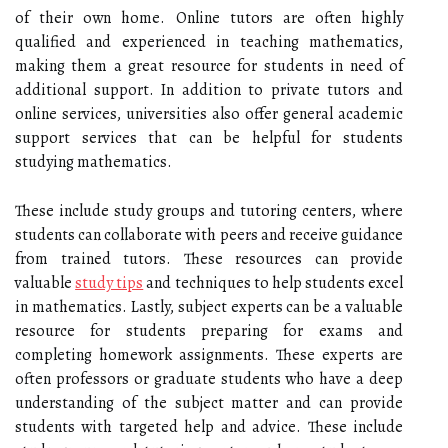
of their own home. Online tutors are often highly
qualified and experienced in teaching mathematics,
making them a great resource for students in need of
additional support. In addition to private tutors and
online services, universities also offer general academic
support services that can be helpful for students
studying mathematics.
These include study groups and tutoring centers, where
students can collaborate with peers and receive guidance
from trained tutors. These resources can provide
valuable
study tips
and techniques to help students excel
in mathematics. Lastly, subject experts can be a valuable
resource for students preparing for exams and
completing homework assignments. These experts are
often professors or graduate students who have a deep
understanding of the subject matter and can provide
students with targeted help and advice. These include