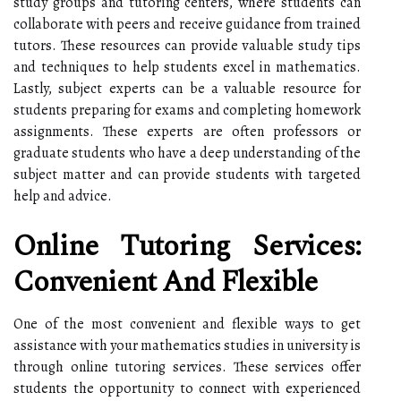
study groups and tutoring centers, where students can
collaborate with peers and receive guidance from trained
tutors. These resources can provide valuable study tips
and techniques to help students excel in mathematics.
Lastly, subject experts can be a valuable resource for
students preparing for exams and completing homework
assignments. These experts are often professors or
graduate students who have a deep understanding of the
subject matter and can provide students with targeted
help and advice.
Online Tutoring Services:
Convenient And Flexible
One of the most convenient and flexible ways to get
assistance with your mathematics studies in university is
through online tutoring services. These services offer
students the opportunity to connect with experienced