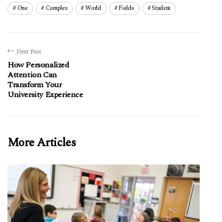
One
Complex
World
Fields
Student
Next Post
How Personalized
Attention Can
Transform Your
University Experience
More Articles