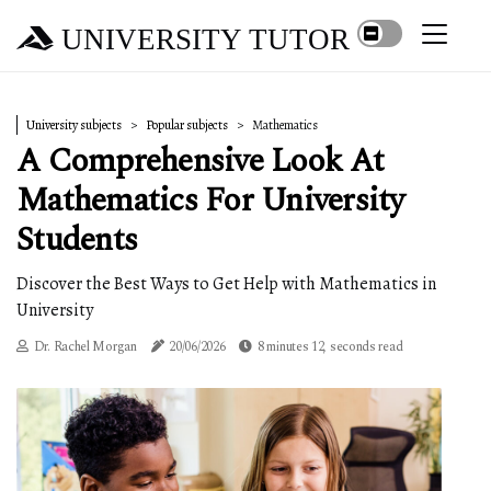
UNIVERSITY TUTOR
University subjects
Popular subjects
Mathematics
A Comprehensive Look At
Mathematics For University
Students
Discover the Best Ways to Get Help with Mathematics in
University
Dr. Rachel Morgan
20/06/2026
8 minutes 12, seconds read