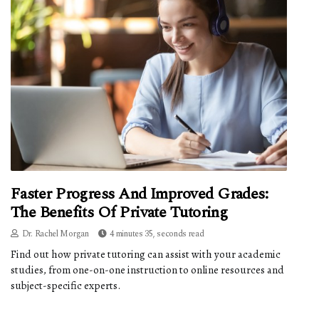
Faster Progress And Improved Grades:
The Benefits Of Private Tutoring
Dr. Rachel Morgan
4 minutes 35, seconds read
Find out how private tutoring can assist with your academic
studies, from one-on-one instruction to online resources and
subject-specific experts.