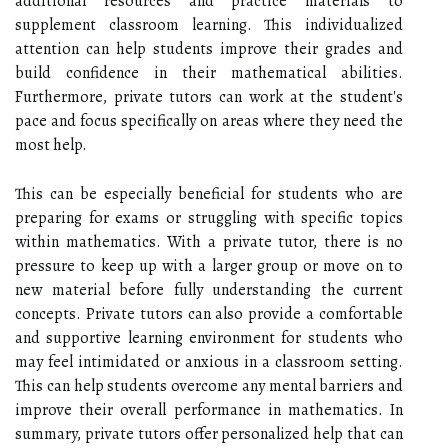
additional resources and practice materials to
supplement classroom learning. This individualized
attention can help students improve their grades and
build confidence in their mathematical abilities.
Furthermore, private tutors can work at the student's
pace and focus specifically on areas where they need the
most help.
This can be especially beneficial for students who are
preparing for exams or struggling with specific topics
within mathematics. With a private tutor, there is no
pressure to keep up with a larger group or move on to
new material before fully understanding the current
concepts. Private tutors can also provide a comfortable
and supportive learning environment for students who
may feel intimidated or anxious in a classroom setting.
This can help students overcome any mental barriers and
improve their overall performance in mathematics. In
summary, private tutors offer personalized help that can