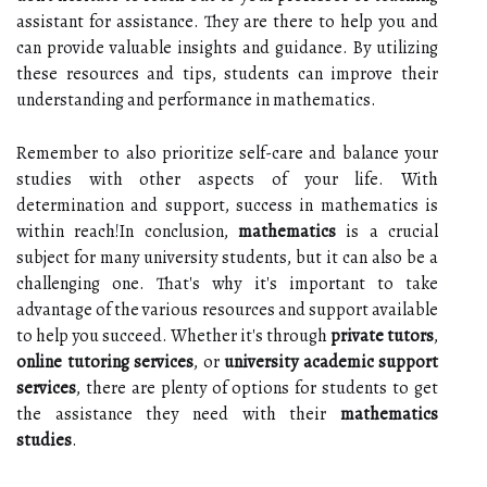
assistant for assistance. They are there to help you and
can provide valuable insights and guidance. By utilizing
these resources and tips, students can improve their
understanding and performance in mathematics.
Remember to also prioritize self-care and balance your
studies with other aspects of your life. With
determination and support, success in mathematics is
within reach!In conclusion,
mathematics
is a crucial
subject for many university students, but it can also be a
challenging one. That's why it's important to take
advantage of the various resources and support available
to help you succeed. Whether it's through
private tutors
,
online tutoring services
, or
university academic support
services
, there are plenty of options for students to get
the assistance they need with their
mathematics
studies
.