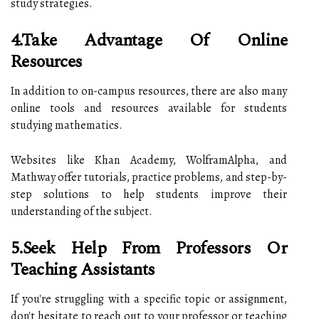
study strategies.
4.Take Advantage Of Online
Resources
In addition to on-campus resources, there are also many
online tools and resources available for students
studying mathematics.
Websites like Khan Academy, WolframAlpha, and
Mathway offer tutorials, practice problems, and step-by-
step solutions to help students improve their
understanding of the subject.
5.Seek Help From Professors Or
Teaching Assistants
If you're struggling with a specific topic or assignment,
don't hesitate to reach out to your professor or teaching