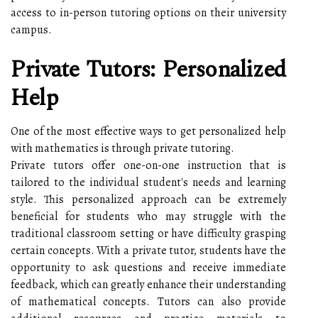
access to in-person tutoring options on their university
campus.
Private Tutors: Personalized
Help
One of the most effective ways to get personalized help
with mathematics is through private tutoring.
Private tutors offer one-on-one instruction that is
tailored to the individual student's needs and learning
style. This personalized approach can be extremely
beneficial for students who may struggle with the
traditional classroom setting or have difficulty grasping
certain concepts. With a private tutor, students have the
opportunity to ask questions and receive immediate
feedback, which can greatly enhance their understanding
of mathematical concepts. Tutors can also provide