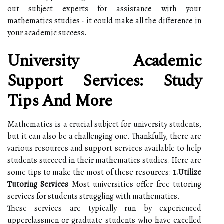
out subject experts for assistance with your
mathematics studies - it could make all the difference in
your academic success.
University Academic
Support Services: Study
Tips And More
Mathematics is a crucial subject for university students,
but it can also be a challenging one. Thankfully, there are
various resources and support services available to help
students succeed in their mathematics studies. Here are
some tips to make the most of these resources:
1.Utilize
Tutoring Services
Most universities offer free tutoring
services for students struggling with mathematics.
These services are typically run by experienced
upperclassmen or graduate students who have excelled