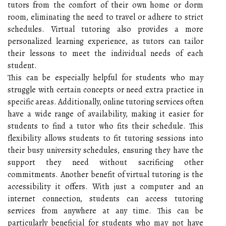
tutors from the comfort of their own home or dorm
room, eliminating the need to travel or adhere to strict
schedules. Virtual tutoring also provides a more
personalized learning experience, as tutors can tailor
their lessons to meet the individual needs of each
student.
This can be especially helpful for students who may
struggle with certain concepts or need extra practice in
specific areas. Additionally, online tutoring services often
have a wide range of availability, making it easier for
students to find a tutor who fits their schedule. This
flexibility allows students to fit tutoring sessions into
their busy university schedules, ensuring they have the
support they need without sacrificing other
commitments. Another benefit of virtual tutoring is the
accessibility it offers. With just a computer and an
internet connection, students can access tutoring
services from anywhere at any time. This can be
particularly beneficial for students who may not have