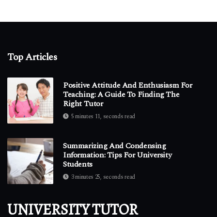
Top Articles
Positive Attitude And Enthusiasm For
Teaching: A Guide To Finding The
Right Tutor
5 minutes 11, seconds read
Summarizing And Condensing
Information: Tips For University
Students
3 minutes 25, seconds read
UNIVERSITY TUTOR