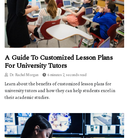
A Guide To Customized Lesson Plans
For University Tutors
Dr. Rachel Morgan
6 minutes 2, seconds read
Learn about the benefits of customized lesson plans for
university tutors and how they can help students excel in
their academic studies.