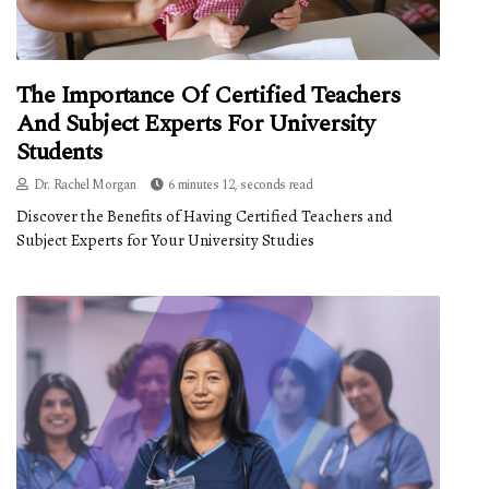
The Importance Of Certified Teachers
And Subject Experts For University
Students
Dr. Rachel Morgan
6 minutes 12, seconds read
Discover the Benefits of Having Certified Teachers and
Subject Experts for Your University Studies