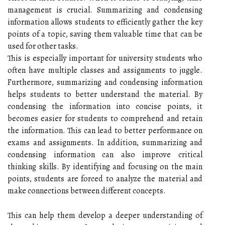
management is crucial. Summarizing and condensing
information allows students to efficiently gather the key
points of a topic, saving them valuable time that can be
used for other tasks.
This is especially important for university students who
often have multiple classes and assignments to juggle.
Furthermore, summarizing and condensing information
helps students to better understand the material. By
condensing the information into concise points, it
becomes easier for students to comprehend and retain
the information. This can lead to better performance on
exams and assignments. In addition, summarizing and
condensing information can also improve critical
thinking skills. By identifying and focusing on the main
points, students are forced to analyze the material and
make connections between different concepts.
This can help them develop a deeper understanding of