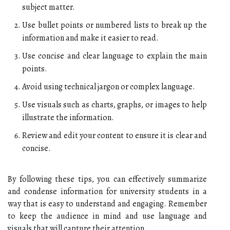
subject matter.
Use bullet points or numbered lists to break up the
information and make it easier to read.
Use concise and clear language to explain the main
points.
Avoid using technical jargon or complex language.
Use visuals such as charts, graphs, or images to help
illustrate the information.
Review and edit your content to ensure it is clear and
concise.
By following these tips, you can effectively summarize
and condense information for university students in a
way that is easy to understand and engaging. Remember
to keep the audience in mind and use language and
visuals that will capture their attention.