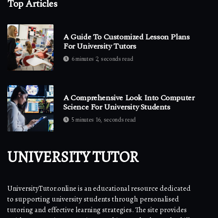
Top Articles
A Guide To Customized Lesson Plans
For University Tutors
6 minutes 2, seconds read
A Comprehensive Look Into Computer
Science For University Students
5 minutes 16, seconds read
UNIVERSITY TUTOR
UniversityTutor.online is an educational resource dedicated
to supporting university students through personalised
tutoring and effective learning strategies. The site provides