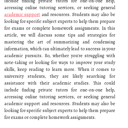
include finding private tutors for one-on-one help,
accessing online tutoring services, or seeking general
academic support
and resources. Students may also be
looking for specific subject experts to help them prepare
for exams or complete homework assignments. In this
article, we will discuss some tips and strategies for
mastering the art of summarizing and condensing
information, which can ultimately lead to success in your
academic pursuits. So, whether you're struggling with
note-taking or looking for ways to improve your study
skills, keep reading to learn more. When it comes to
university students, they are likely searching for
assistance with their academic studies. This could
include finding private tutors for one-on-one help,
accessing online tutoring services, or seeking general
academic support and resources. Students may also be
looking for specific subject experts to help them prepare
for exams or complete homework assignments.