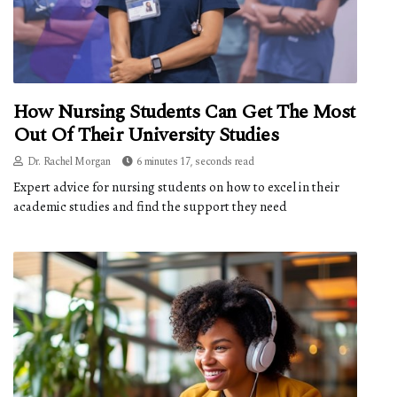
How Nursing Students Can Get The Most
Out Of Their University Studies
Dr. Rachel Morgan
6 minutes 17, seconds read
Expert advice for nursing students on how to excel in their
academic studies and find the support they need