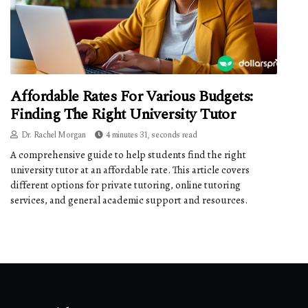
Affordable Rates For Various Budgets:
Finding The Right University Tutor
Dr. Rachel Morgan
4 minutes 31, seconds read
A comprehensive guide to help students find the right
university tutor at an affordable rate. This article covers
different options for private tutoring, online tutoring
services, and general academic support and resources.