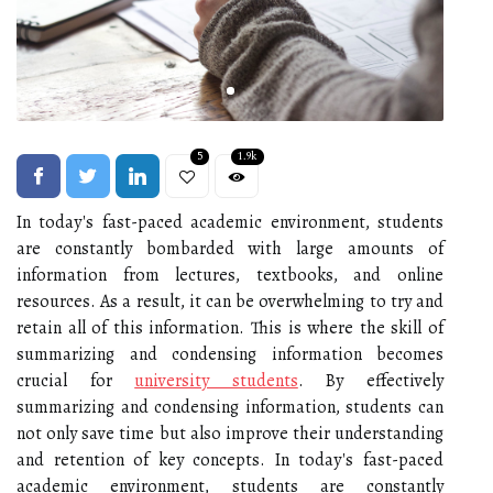
5
1.9k
In today's fast-paced academic environment, students
are constantly bombarded with large amounts of
information from lectures, textbooks, and online
resources. As a result, it can be overwhelming to try and
retain all of this information. This is where the skill of
summarizing and condensing information becomes
crucial for
university students
. By effectively
summarizing and condensing information, students can
not only save time but also improve their understanding
and retention of key concepts. In today's fast-paced
academic environment, students are constantly