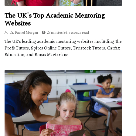
The UK's Top Academic Mentoring
Websites
Dr. Rachel Morgan
27 minutes 56, seconds read
The UK’s leading academic mentoring websites, including The
Profs Tutors, Spires Online Tutors, Tavistock Tutors, Carfax
Education, and Bonas Macfarlane.