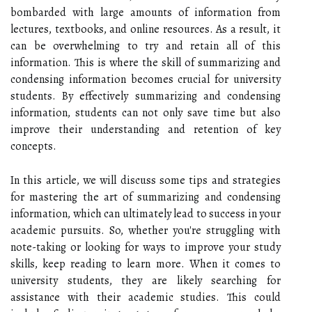
bombarded with large amounts of information from
lectures, textbooks, and online resources. As a result, it
can be overwhelming to try and retain all of this
information. This is where the skill of summarizing and
condensing information becomes crucial for university
students. By effectively summarizing and condensing
information, students can not only save time but also
improve their understanding and retention of key
concepts.
In this article, we will discuss some tips and strategies
for mastering the art of summarizing and condensing
information, which can ultimately lead to success in your
academic pursuits. So, whether you're struggling with
note-taking or looking for ways to improve your study
skills, keep reading to learn more. When it comes to
university students, they are likely searching for
assistance with their academic studies. This could