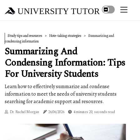
UNIVERSITY TUTOR
Study tips and resources
Note-taking strategies
Summarizing and
condensing information
Summarizing And
Condensing Information: Tips
For University Students
Learn how to effectively summarize and condense
information to meet the needs of university students
searching for academic support and resources.
Dr. Rachel Morgan
26/06/2026
4 minutes 20, seconds read