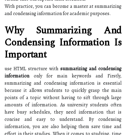
With practice, you can become a master at summarizing
and condensing information for academic purposes.
Why Summarizing And
Condensing Information Is
Important
use HTML structure with
summarizing and condensing
information
only for main keywords and Firstly,
summarizing and condensing information is essential
because it allows students to quickly grasp the main
points of a topic without having to sift through large
amounts of information. As university students often
have busy schedules, they need information that is
concise and easy to understand. By condensing
information, you are also helping them save time and
effort in their studies. When it comes to studying, time