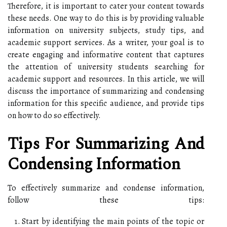
Therefore, it is important to cater your content towards
these needs. One way to do this is by providing valuable
information on university subjects, study tips, and
academic support services. As a writer, your goal is to
create engaging and informative content that captures
the attention of university students searching for
academic support and resources. In this article, we will
discuss the importance of summarizing and condensing
information for this specific audience, and provide tips
on how to do so effectively.
Tips For Summarizing And
Condensing Information
To effectively summarize and condense information,
follow these tips:
Start by identifying the main points of the topic or