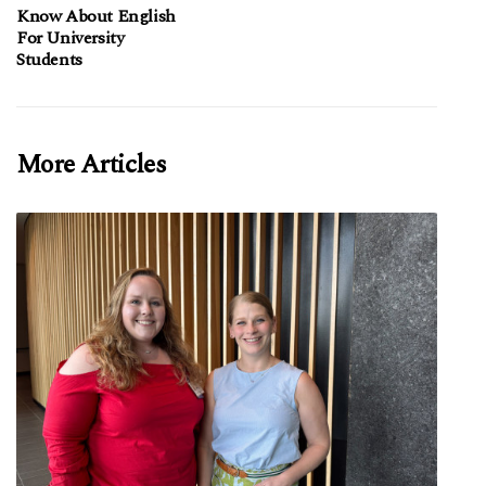
Know About English
For University
Students
More Articles