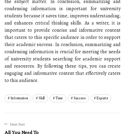
the subject matter. In conclusion, summarizing and
condensing information is important for university
students because it saves time, improves understanding,
and enhances critical thinking skills. As a writer, it is
important to provide concise and informative content
that caters to this specific audience in order to support
their academic success. In conclusion, summarizing and
condensing information is crucial for meeting the needs
of university students searching for academic support
and resources. By following these tips, you can create
engaging and informative content that effectively caters
to this audience.
Information
Skill
Time
Success
Experts
Next Post
All You Need To