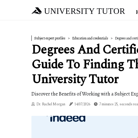
UNIVERSITY TUTOR
Subject expert profiles
Education and credentials
Degrees and cert
Degrees And Certifi
Guide To Finding T
University Tutor
Discover the Benefits of Working with a Subject Exp
Dr. Rachel Morgan
14/07/2026
7 minutes 25, seconds re