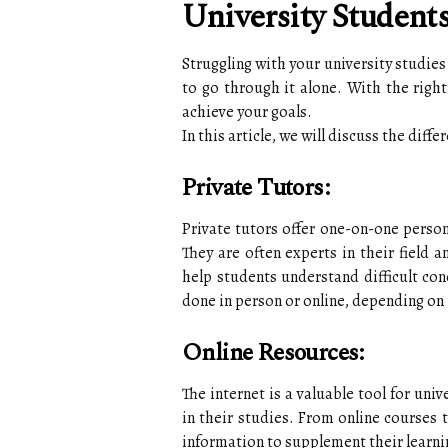
University Student
Struggling with your university studie
to go through it alone. With the right
achieve your goals.
In this article, we will discuss the diff
Private Tutors:
Private tutors offer one-on-one person
They are often experts in their field 
help students understand difficult con
done in person or online, depending on 
Online Resources:
The internet is a valuable tool for univ
in their studies. From online courses 
information to supplement their learni