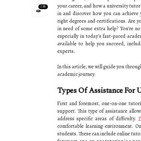
your career, and how a university tutor
2.8k
in and discover how you can achieve 
right degrees and certifications. Are 
in need of some extra help? You're no
especially in today's fast-paced acad
available to help you succeed, includ
experts.
In this article, we will guide you throu
academic journey.
Types Of Assistance For U
First and foremost, one-on-one tutori
support. This type of assistance allow
address specific areas of difficulty.
P
comfortable learning environment. Onl
students. These can include online tuto