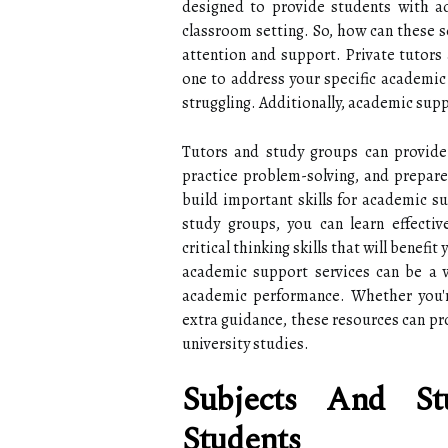
designed to provide students with ad
classroom setting. So, how can these se
attention and support. Private tutors
one to address your specific academi
struggling. Additionally, academic supp
Tutors and study groups can provide 
practice problem-solving, and prepare
build important skills for academic su
study groups, you can learn effecti
critical thinking skills that will benef
academic support services can be a v
academic performance. Whether you're
extra guidance, these resources can pr
university studies.
Subjects And St
Students