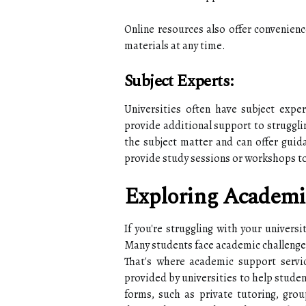
Online resources also offer convenience
materials at any time.
Subject Experts:
Universities often have subject expe
provide additional support to struggli
the subject matter and can offer guid
provide study sessions or workshops t
Exploring Academi
If you're struggling with your universi
Many students face academic challenges
That's where academic support servi
provided by universities to help studen
forms, such as private tutoring, grou