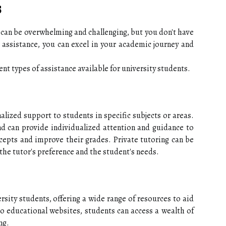
s
s can be overwhelming and challenging, but you don't have
 assistance, you can excel in your academic journey and
erent types of assistance available for university students.
alized support to students in specific subjects or areas.
and can provide individualized attention and guidance to
cepts and improve their grades. Private tutoring can be
the tutor's preference and the student's needs.
ersity students, offering a wide range of resources to aid
to educational websites, students can access a wealth of
ng.