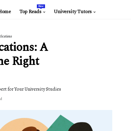
New
Home
Top Reads
University Tutors
ifications
cations: A
he Right
ert for Your University Studies
ad