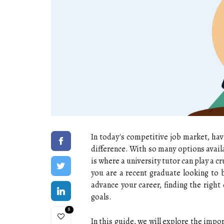
In today's competitive job market, hav
difference. With so many options avail
is where a university tutor can play a c
you are a recent graduate looking to 
advance your career, finding the right 
goals.
8
In this guide, we will explore the impo