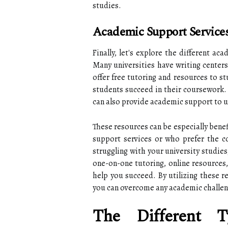
studies.
Academic Support Services
Finally, let's explore the different ac
Many universities have writing center
offer free tutoring and resources to st
students succeed in their coursework. 
can also provide academic support to u
These resources can be especially bene
support services or who prefer the con
struggling with your university studies
one-on-one tutoring, online resources,
help you succeed. By utilizing these r
you can overcome any academic challen
The Different T