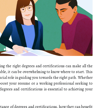
ing the right degrees and certifications can make all the
able, it can be overwhelming to know where to start. This
rucial role in guiding you towards the right path. Whether
boost your resume or a working professional seeking to
degrees and certifications is essential to achieving your
rtance of degrees and certifications, how they can benefit