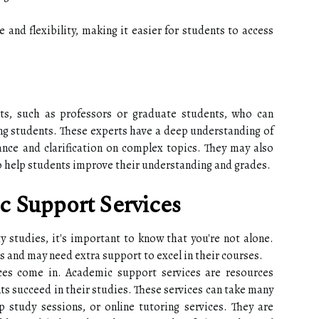
 and flexibility, making it easier for students to access
rts, such as professors or graduate students, who can
ng students. These experts have a deep understanding of
ance and clarification on complex topics. They may also
o help students improve their understanding and grades.
c Support Services
ty studies, it's important to know that you're not alone.
 and may need extra support to excel in their courses.
ces come in. Academic support services are resources
ts succeed in their studies. These services can take many
p study sessions, or online tutoring services. They are