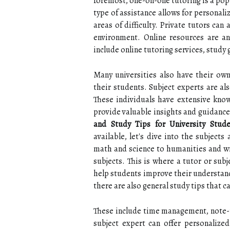
foremost, one-on-one tutoring is a pop
type of assistance allows for personali
areas of difficulty. Private tutors can
environment. Online resources are an
include online tutoring services, study
Many universities also have their own 
their students. Subject experts are als
These individuals have extensive know
provide valuable insights and guidance
and Study Tips for University Stude
available, let's dive into the subject
math and science to humanities and wri
subjects. This is where a tutor or sub
help students improve their understandi
there are also general study tips that c
These include time management, note-ta
subject expert can offer personalized