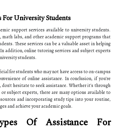
 For University Students
ademic support services available to university students.
s, math labs, and other academic support programs that
udents. These services can be a valuable asset in helping
In addition, online tutoring services and subject experts
niversity students.
ficial for students who may not have access to on-campus
venience of online assistance. In conclusion, if you're
, don't hesitate to seek assistance. Whether it's through
 or subject experts, there are many options available to
esources and incorporating study tips into your routine,
ges and achieve your academic goals.
ypes Of Assistance For