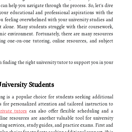
 can help you navigate through the process. So, let's dive
your educational and professional aspirations with the
you feeling overwhelmed with your university studies and
t alone. Many students struggle with their coursework,
emic environment. Fortunately, there are many resources
ing one-on-one tutoring, online resources, and subject
gh finding the right university tutor to support you in your
niversity Students
ng is a popular choice for students seeking additional
s for personalized attention and tailored instruction to
rivate tutors
can also offer flexible scheduling and a
ine resources are another valuable tool for university
ring services, study guides, and practice exams. First and