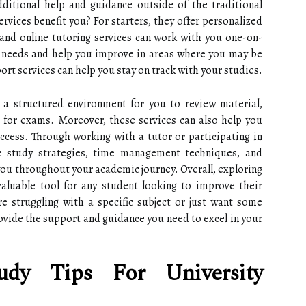
ditional help and guidance outside of the traditional
rvices benefit you? For starters, they offer personalized
 and online tutoring services can work with you one-on-
c needs and help you improve in areas where you may be
ort services can help you stay on track with your studies.
a structured environment for you to review material,
 for exams. Moreover, these services can also help you
ccess. Through working with a tutor or participating in
ve study strategies, time management techniques, and
it you throughout your academic journey. Overall, exploring
aluable tool for any student looking to improve their
 struggling with a specific subject or just want some
ovide the support and guidance you need to excel in your
udy Tips For University