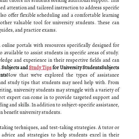
ular choice for students seeking additional support. This
zed attention and tailored instruction to address specific
 also offer flexible scheduling and a comfortable learning
other valuable tool for university students. These can
 guides, and practice exams.
online portals with resources specifically designed for
o available to assist students in specific areas of study.
ledge and experience in their respective fields and can
.
Subjects and
Study Tips
for University StudentsSubjects
nts
Now that we've explored the types of assistance
s and study tips that students may need help with. From
ting, university students may struggle with a variety of
ject expert can come in to provide targeted support and
ng and skills. In addition to subject-specific assistance,
an benefit university students.
king techniques, and test-taking strategies. A tutor or
 advice and strategies to help students excel in their