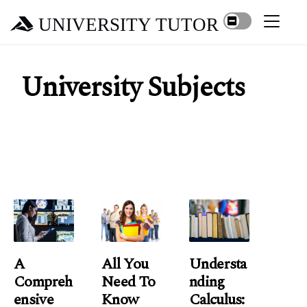
UNIVERSITY TUTOR
University Subjects
A
All You
Understa
Compreh
Need To
Nding
Ensive
Know
Calculus: