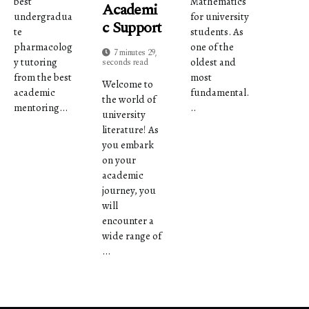
best
Mathematics
Academi
undergradua
for university
C Support
te
students. As
pharmacolog
one of the
7 minutes 29,
y tutoring
oldest and
seconds read
from the best
most
Welcome to
academic
fundamental.
the world of
mentoring...
..
university
literature! As
you embark
on your
academic
journey, you
will
encounter a
wide range of
...