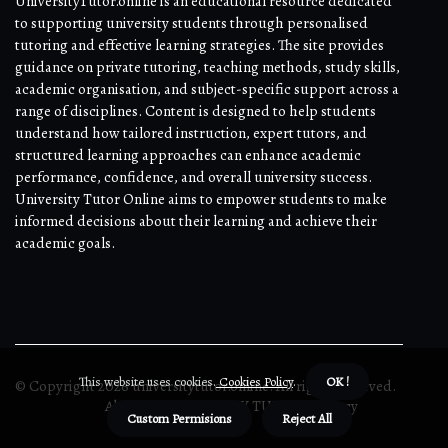
UniversityTutor.online is an educational resource dedicated
to supporting university students through personalised
tutoring and effective learning strategies. The site provides
guidance on private tutoring, teaching methods, study skills,
academic organisation, and subject-specific support across a
range of disciplines. Content is designed to help students
understand how tailored instruction, expert tutors, and
structured learning approaches can enhance academic
performance, confidence, and overall university success.
University Tutor Online aims to empower students to make
informed decisions about their learning and achieve their
academic goals.
This website uses cookies.
Cookies Policy
.
OK !
© Copyright
2026
universitytutor.online. All rights reserved.
About us UNIVERSITY TUTOR
Privacy
Custom Permisions
Reject All