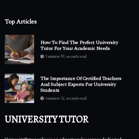
Top Articles
How To Find The Perfect University
Tutor For Your Academic Needs
5 minutes 59, seconds read
The Importance Of Certified Teachers
And Subject Experts For University
Students
6 minutes 12, seconds read
UNIVERSITY TUTOR