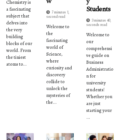
W
Y
Chemistry is
Students
a fascinating
7 minutes 1,
subject that
second read
3 minutes 40,
delves into
seconds read
Welcome to
the very
the
Welcome to
building
fascinating
our
blocks of our
world of
comprehensi
world. From
Science,
ve guide on
the tiniest
where
Business
atoms to...
curiosity and
Administratio
discovery
n for
collide to
university
unlock the
students!
mysteries of
Whether you
the...
are just
starting your
...