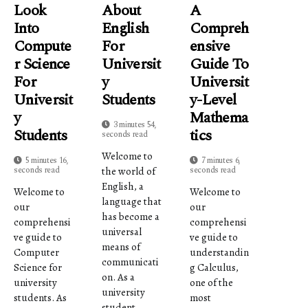
Look
About
A
Into
English
Compreh
Compute
For
Ensive
R Science
Universit
Guide To
For
Y
Universit
Universit
Students
Y-Level
Y
Mathema
3 minutes 54,
Students
Tics
seconds read
Welcome to
5 minutes 16,
7 minutes 6,
seconds read
seconds read
the world of
English, a
Welcome to
Welcome to
language that
our
our
has become a
comprehensi
comprehensi
universal
ve guide to
ve guide to
means of
Computer
understandin
communicati
Science for
g Calculus,
on. As a
university
one of the
university
students. As
most
student,...