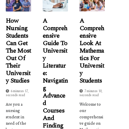
How
A
A
Nursing
Compreh
Compreh
Students
Ensive
Ensive
Can Get
Guide To
Look At
The Most
Universit
Mathema
Out Of
Y
Tics For
Their
Literatur
Universit
Universit
E:
Y
Y Studies
Navigatin
Students
G
6 minutes 17,
7 minutes 10,
Advance
seconds read
seconds read
D
Are you a
Welcome to
Courses
nursing
our
And
student in
comprehensi
need of the
ve guide on
Finding