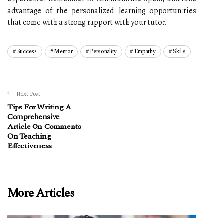
advantage of the personalized learning opportunities
that come with a strong rapport with your tutor.
Success
Mentor
Personality
Empathy
Skills
Next Post
Tips For Writing A
Comprehensive
Article On Comments
On Teaching
Effectiveness
More Articles