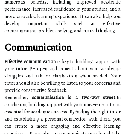
numerous benefits, including improved academic
performance, increased confidence in your studies, and a
more enjoyable learning experience. It can also help you
develop important skills such as effective
communication, problem-solving, and critical thinking.
Communication
Effective communication
is key to building rapport with
your tutor. Be open and honest about your academic
struggles and ask for clarification when needed. Your
tutor should also be willing to listen to your concerns and
provide constructive feedback.
Remember,
communication is a two-way street
.In
conclusion, building rapport with your university tutor is
essential for academic success. By finding the right tutor
and establishing a personal connection with them, you
can create a more engaging and effective learning
experience. Remember to communicate openly and take