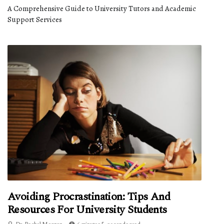
A Comprehensive Guide to University Tutors and Academic
Support Services
Avoiding Procrastination: Tips And
Resources For University Students