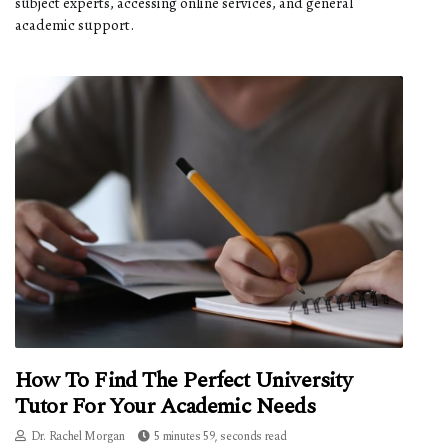
subject experts, accessing online services, and general
academic support.
How To Find The Perfect University
Tutor For Your Academic Needs
Dr. Rachel Morgan
5 minutes 59, seconds read