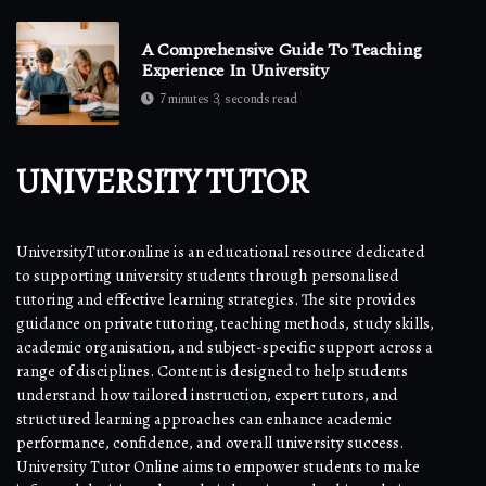
A Comprehensive Guide To Teaching
Experience In University
7 minutes 3, seconds read
UNIVERSITY TUTOR
UniversityTutor.online is an educational resource dedicated
to supporting university students through personalised
tutoring and effective learning strategies. The site provides
guidance on private tutoring, teaching methods, study skills,
academic organisation, and subject-specific support across a
range of disciplines. Content is designed to help students
understand how tailored instruction, expert tutors, and
structured learning approaches can enhance academic
performance, confidence, and overall university success.
University Tutor Online aims to empower students to make