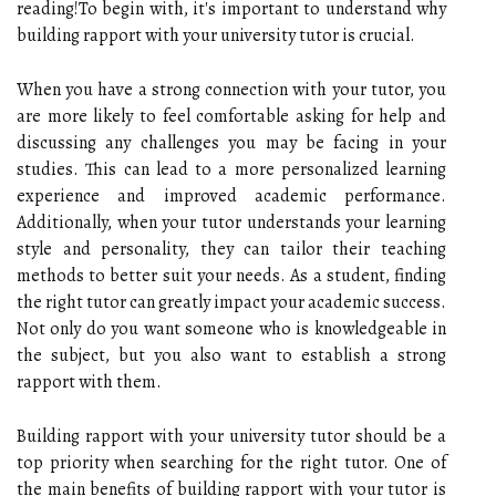
reading!To begin with, it's important to understand why
building rapport with your university tutor is crucial.
When you have a strong connection with your tutor, you
are more likely to feel comfortable asking for help and
discussing any challenges you may be facing in your
studies. This can lead to a more personalized learning
experience and improved academic performance.
Additionally, when your tutor understands your learning
style and personality, they can tailor their teaching
methods to better suit your needs. As a student, finding
the right tutor can greatly impact your academic success.
Not only do you want someone who is knowledgeable in
the subject, but you also want to establish a strong
rapport with them.
Building rapport with your university tutor should be a
top priority when searching for the right tutor. One of
the main benefits of building rapport with your tutor is