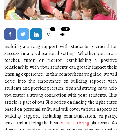
4
3.9k
Building a strong rapport with students is crucial for
success in any educational setting. Whether you are a
teacher, tutor, or mentor, establishing a positive
relationship with your students can greatly impact their
learning experience. In this comprehensive guide, we will
delve into the importance of building rapport with
students and provide practical tips and strategies to help
you foster a strong connection with your students. This
article is part of our Silo series on finding the right tutor
based on personality fit, and will cover various aspects of
building rapport, including communication, empathy,
trust, and utilizing the best
online tutoring
platforms. So
if you are looking to improve your teaching or tutoring