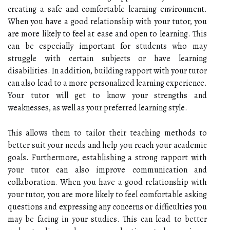
creating a safe and comfortable learning environment.
When you have a good relationship with your tutor, you
are more likely to feel at ease and open to learning. This
can be especially important for students who may
struggle with certain subjects or have learning
disabilities. In addition, building rapport with your tutor
can also lead to a more personalized learning experience.
Your tutor will get to know your strengths and
weaknesses, as well as your preferred learning style.
This allows them to tailor their teaching methods to
better suit your needs and help you reach your academic
goals. Furthermore, establishing a strong rapport with
your tutor can also improve communication and
collaboration. When you have a good relationship with
your tutor, you are more likely to feel comfortable asking
questions and expressing any concerns or difficulties you
may be facing in your studies. This can lead to better