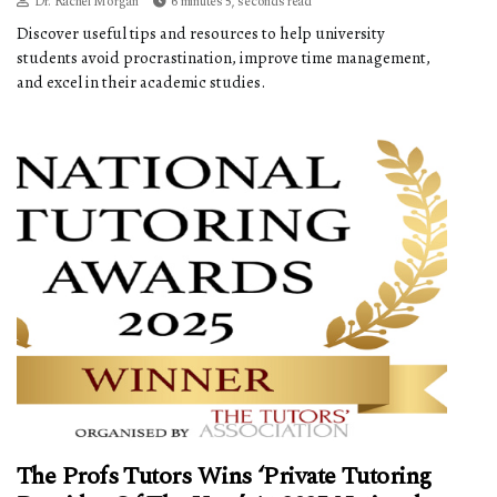
Dr. Rachel Morgan
6 minutes 5, seconds read
Discover useful tips and resources to help university
students avoid procrastination, improve time management,
and excel in their academic studies.
The Profs Tutors Wins ‘Private Tutoring