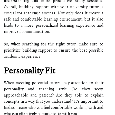
understanding and more productive study sessions.
Overall, building rapport with your university tutor is
crucial for academic success. Not only does it create a
safe and comfortable learning environment, but it also
leads to a more personalized learning experience and
improved communication.
So, when searching for the right tutor, make sure to
prioritize building rapport to ensure the best possible
academic experience.
Personality Fit
When meeting potential tutors, pay attention to their
personality and teaching style. Do they seem
approachable and patient? Are they able to explain
concepts in a way that you understand? It's important to
find someone who you feel comfortable working with and
who can effectively communicate with you.