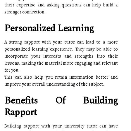
their expertise and asking questions can help build a
stronger connection.
Personalized Learning
A strong rapport with your tutor can lead to a more
personalized learning experience. They may be able to
incorporate your interests and strengths into their
lessons, making the material more engaging and relevant
for you.
This can also help you retain information better and
improve your overall understanding of the subject.
Benefits Of Building
Rapport
Building rapport with your university tutor can have