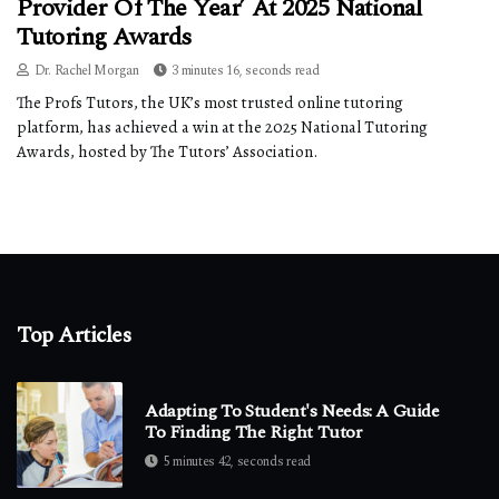
Provider Of The Year’ At 2025 National
Tutoring Awards
Dr. Rachel Morgan
3 minutes 16, seconds read
The Profs Tutors, the UK’s most trusted online tutoring
platform, has achieved a win at the 2025 National Tutoring
Awards, hosted by The Tutors’ Association.
Top Articles
Adapting To Student's Needs: A Guide
To Finding The Right Tutor
5 minutes 42, seconds read