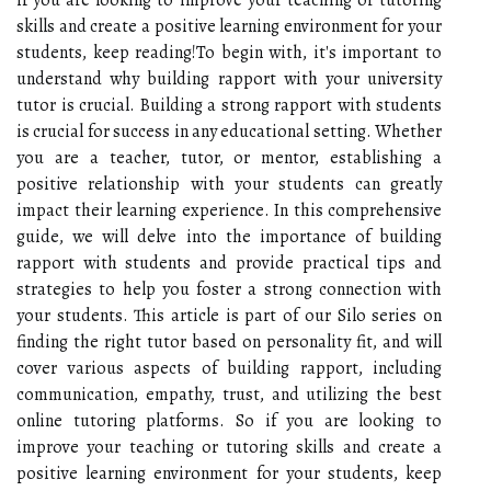
skills and create a positive learning environment for your
students, keep reading!To begin with, it's important to
understand why building rapport with your university
tutor is crucial. Building a strong rapport with students
is crucial for success in any educational setting. Whether
you are a teacher, tutor, or mentor, establishing a
positive relationship with your students can greatly
impact their learning experience. In this comprehensive
guide, we will delve into the importance of building
rapport with students and provide practical tips and
strategies to help you foster a strong connection with
your students. This article is part of our Silo series on
finding the right tutor based on personality fit, and will
cover various aspects of building rapport, including
communication, empathy, trust, and utilizing the best
online tutoring platforms. So if you are looking to
improve your teaching or tutoring skills and create a
positive learning environment for your students, keep