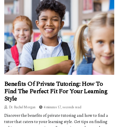
Benefits Of Private Tutoring: How To
Find The Perfect Fit For Your Learning
Style
Dr. Rachel Morgan
4 minutes 17, seconds read
Discover the benefits of private tutoring and how to find a
tutor that caters to your learning style. Get tips on finding