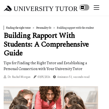
UNIVERSITY TUTOR
Finding the right tutor
Personality fit
Building rapport with the student
Building Rapport With
Students: A Comprehensive
Guide
Tips for Finding the Right Tutor and Establishing a
Personal Connection with Your University Tutor
Dr. Rachel Morgan
03/05/2026
4 minutes 51, seconds read