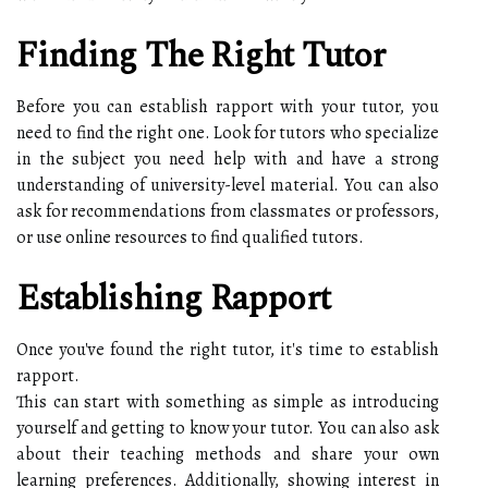
Finding The Right Tutor
Before you can establish rapport with your tutor, you
need to find the right one. Look for tutors who specialize
in the subject you need help with and have a strong
understanding of university-level material. You can also
ask for recommendations from classmates or professors,
or use online resources to find qualified tutors.
Establishing Rapport
Once you've found the right tutor, it's time to establish
rapport.
This can start with something as simple as introducing
yourself and getting to know your tutor. You can also ask
about their teaching methods and share your own
learning preferences. Additionally, showing interest in