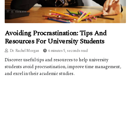
Avoiding Procrastination: Tips And
Resources For University Students
Dr. Rachel Morgan
6 minutes 5, seconds read
Discover useful tips and resources to help university
students avoid procrastination, improve time management,
and excel in their academic studies.