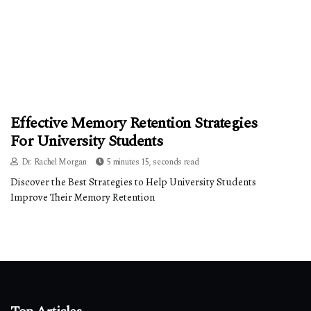
Effective Memory Retention Strategies
For University Students
Dr. Rachel Morgan
5 minutes 15, seconds read
Discover the Best Strategies to Help University Students
Improve Their Memory Retention