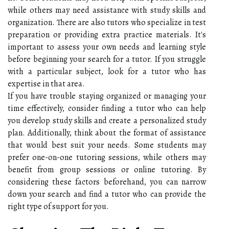
while others may need assistance with study skills and
organization. There are also tutors who specialize in test
preparation or providing extra practice materials. It's
important to assess your own needs and learning style
before beginning your search for a tutor. If you struggle
with a particular subject, look for a tutor who has
expertise in that area.
If you have trouble staying organized or managing your
time effectively, consider finding a tutor who can help
you develop study skills and create a personalized study
plan. Additionally, think about the format of assistance
that would best suit your needs. Some students may
prefer one-on-one tutoring sessions, while others may
benefit from group sessions or online tutoring. By
considering these factors beforehand, you can narrow
down your search and find a tutor who can provide the
right type of support for you.