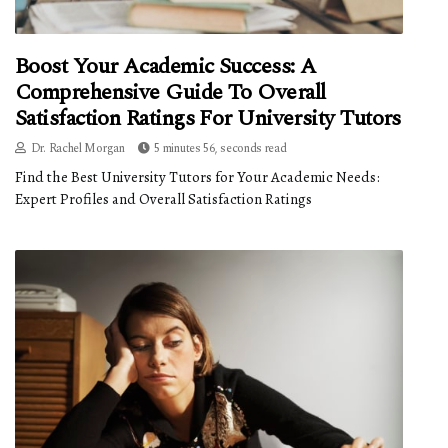
Boost Your Academic Success: A
Comprehensive Guide To Overall
Satisfaction Ratings For University Tutors
Dr. Rachel Morgan
5 minutes 56, seconds read
Find the Best University Tutors for Your Academic Needs:
Expert Profiles and Overall Satisfaction Ratings