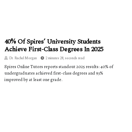
40% Of Spires’ University Students
Achieve First-Class Degrees In 2025
Dr. Rachel Morgan
2 minutes 28, seconds read
Spires Online Tutors reports standout 2025 results: 40% of
undergraduates achieved first-class degrees and 93%
improved by at least one grade.