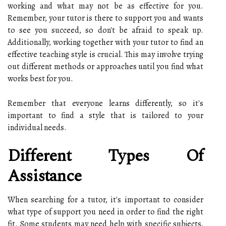
working and what may not be as effective for you.
Remember, your tutor is there to support you and wants
to see you succeed, so don't be afraid to speak up.
Additionally, working together with your tutor to find an
effective teaching style is crucial. This may involve trying
out different methods or approaches until you find what
works best for you.
Remember that everyone learns differently, so it's
important to find a style that is tailored to your
individual needs.
Different Types Of
Assistance
When searching for a tutor, it's important to consider
what type of support you need in order to find the right
fit. Some students may need help with specific subjects,