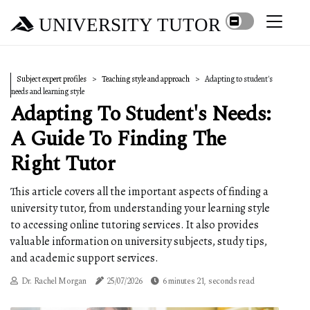
UNIVERSITY TUTOR
Subject expert profiles
Teaching style and approach
Adapting to student's
needs and learning style
Adapting To Student's Needs:
A Guide To Finding The
Right Tutor
This article covers all the important aspects of finding a
university tutor, from understanding your learning style
to accessing online tutoring services. It also provides
valuable information on university subjects, study tips,
and academic support services.
Dr. Rachel Morgan
25/07/2026
6 minutes 21, seconds read