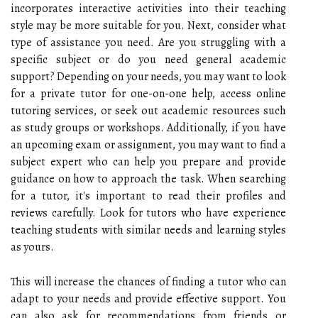
incorporates interactive activities into their teaching
style may be more suitable for you. Next, consider what
type of assistance you need. Are you struggling with a
specific subject or do you need general academic
support? Depending on your needs, you may want to look
for a private tutor for one-on-one help, access online
tutoring services, or seek out academic resources such
as study groups or workshops. Additionally, if you have
an upcoming exam or assignment, you may want to find a
subject expert who can help you prepare and provide
guidance on how to approach the task. When searching
for a tutor, it's important to read their profiles and
reviews carefully. Look for tutors who have experience
teaching students with similar needs and learning styles
as yours.
This will increase the chances of finding a tutor who can
adapt to your needs and provide effective support. You
can also ask for recommendations from friends or