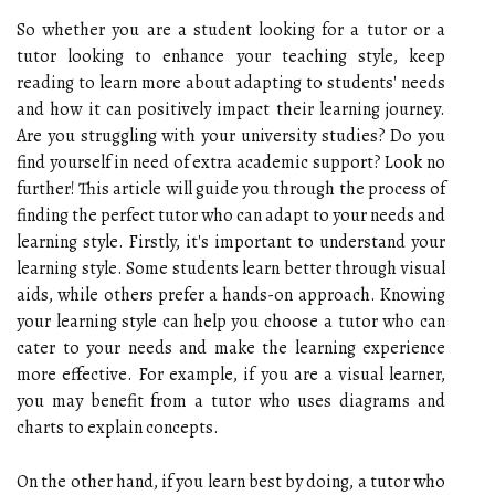
So whether you are a student looking for a tutor or a
tutor looking to enhance your teaching style, keep
reading to learn more about adapting to students' needs
and how it can positively impact their learning journey.
Are you struggling with your university studies? Do you
find yourself in need of extra academic support? Look no
further! This article will guide you through the process of
finding the perfect tutor who can adapt to your needs and
learning style. Firstly, it's important to understand your
learning style. Some students learn better through visual
aids, while others prefer a hands-on approach. Knowing
your learning style can help you choose a tutor who can
cater to your needs and make the learning experience
more effective. For example, if you are a visual learner,
you may benefit from a tutor who uses diagrams and
charts to explain concepts.
On the other hand, if you learn best by doing, a tutor who