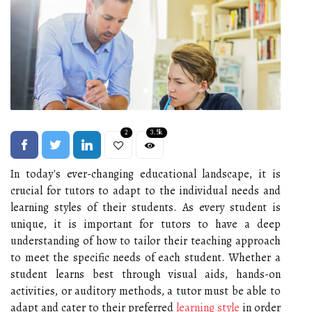
2
3.5k
In today's ever-changing educational landscape, it is
crucial for tutors to adapt to the individual needs and
learning styles of their students. As every student is
unique, it is important for tutors to have a deep
understanding of how to tailor their teaching approach
to meet the specific needs of each student. Whether a
student learns best through visual aids, hands-on
activities, or auditory methods, a tutor must be able to
adapt and cater to their preferred
learning style
in order