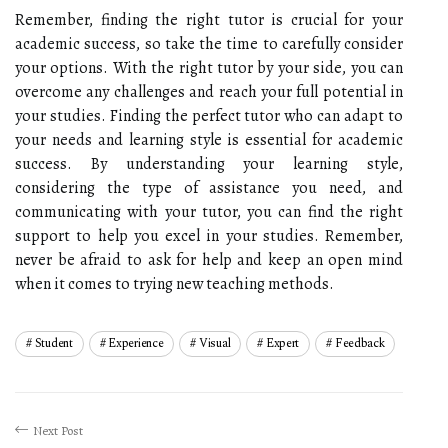
Remember, finding the right tutor is crucial for your
academic success, so take the time to carefully consider
your options. With the right tutor by your side, you can
overcome any challenges and reach your full potential in
your studies. Finding the perfect tutor who can adapt to
your needs and learning style is essential for academic
success. By understanding your learning style,
considering the type of assistance you need, and
communicating with your tutor, you can find the right
support to help you excel in your studies. Remember,
never be afraid to ask for help and keep an open mind
when it comes to trying new teaching methods.
Student
Experience
Visual
Expert
Feedback
Next Post