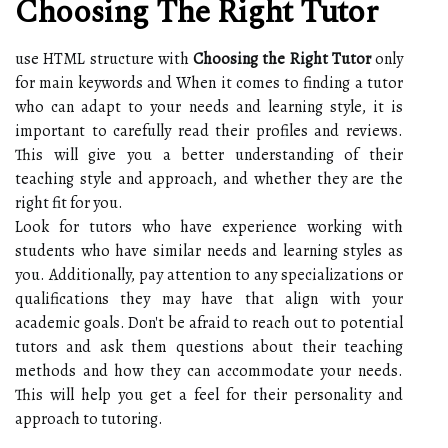
Choosing The Right Tutor
use HTML structure with
Choosing the Right Tutor
only
for main keywords and When it comes to finding a tutor
who can adapt to your needs and learning style, it is
important to carefully read their profiles and reviews.
This will give you a better understanding of their
teaching style and approach, and whether they are the
right fit for you.
Look for tutors who have experience working with
students who have similar needs and learning styles as
you. Additionally, pay attention to any specializations or
qualifications they may have that align with your
academic goals. Don't be afraid to reach out to potential
tutors and ask them questions about their teaching
methods and how they can accommodate your needs.
This will help you get a feel for their personality and
approach to tutoring.