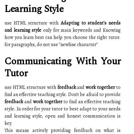
Learning Style
use HTML structure with
Adapting to student's needs
and learning style
only for main keywords and Knowing
how you learn best can help you choose the right tutor.
for paragraphs, do not use "newline character"
Communicating With Your
Tutor
use HTML structure with
feedback
and
work together
to
find an effective teaching style. Don't be afraid to provide
feedback
and
work together
to find an effective teaching
style. In order for your tutor to best adapt to your needs
and learning style, open and honest communication is
key.
This means actively providing feedback on what is