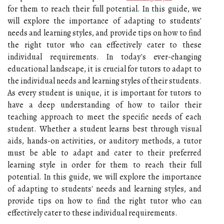
for them to reach their full potential. In this guide, we
will explore the importance of adapting to students'
needs and learning styles, and provide tips on how to find
the right tutor who can effectively cater to these
individual requirements. In today's ever-changing
educational landscape, it is crucial for tutors to adapt to
the individual needs and learning styles of their students.
As every student is unique, it is important for tutors to
have a deep understanding of how to tailor their
teaching approach to meet the specific needs of each
student. Whether a student learns best through visual
aids, hands-on activities, or auditory methods, a tutor
must be able to adapt and cater to their preferred
learning style in order for them to reach their full
potential. In this guide, we will explore the importance
of adapting to students' needs and learning styles, and
provide tips on how to find the right tutor who can
effectively cater to these individual requirements.