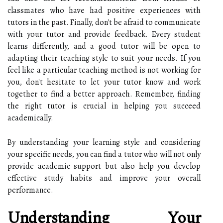
classmates who have had positive experiences with
tutors in the past. Finally, don't be afraid to communicate
with your tutor and provide feedback. Every student
learns differently, and a good tutor will be open to
adapting their teaching style to suit your needs. If you
feel like a particular teaching method is not working for
you, don't hesitate to let your tutor know and work
together to find a better approach. Remember, finding
the right tutor is crucial in helping you succeed
academically.
By understanding your learning style and considering
your specific needs, you can find a tutor who will not only
provide academic support but also help you develop
effective study habits and improve your overall
performance.
Understanding Your