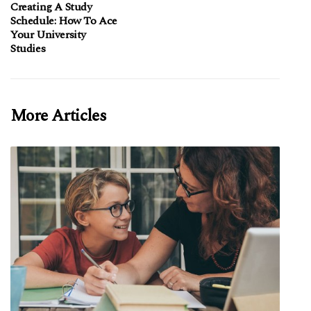
Creating A Study
Schedule: How To Ace
Your University
Studies
More Articles