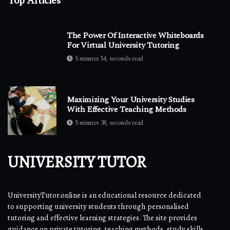
Top Articles
The Power Of Interactive Whiteboards
For Virtual University Tutoring
5 minutes 54, seconds read
Maximizing Your University Studies
With Effective Teaching Methods
5 minutes 38, seconds read
UNIVERSITY TUTOR
UniversityTutor.online is an educational resource dedicated
to supporting university students through personalised
tutoring and effective learning strategies. The site provides
guidance on private tutoring, teaching methods, study skills,