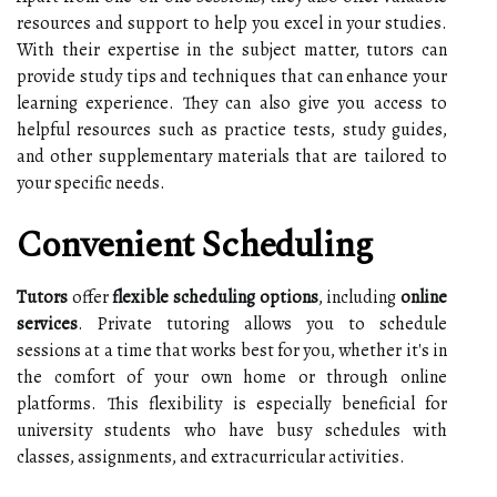
resources and support to help you excel in your studies.
With their expertise in the subject matter, tutors can
provide study tips and techniques that can enhance your
learning experience. They can also give you access to
helpful resources such as practice tests, study guides,
and other supplementary materials that are tailored to
your specific needs.
Convenient Scheduling
Tutors
offer
flexible scheduling options
, including
online
services
. Private tutoring allows you to schedule
sessions at a time that works best for you, whether it's in
the comfort of your own home or through online
platforms. This flexibility is especially beneficial for
university students who have busy schedules with
classes, assignments, and extracurricular activities.