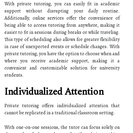
With private tutoring, you can easily fit in academic
support without disrupting your daily routine.
Additionally, online services offer the convenience of
being able to access tutoring from anywhere, making it
easier to fit in sessions during breaks or while traveling.
This type of scheduling also allows for greater flexibility
in case of unexpected events or schedule changes. With
private tutoring, you have the option to choose when and
where you receive academic support, making it a
convenient and customizable solution for university
students.
Individualized Attention
Private tutoring offers individualized attention that
cannot be replicated in a traditional classroom setting.
With one-on-one sessions, the tutor can focus solely on