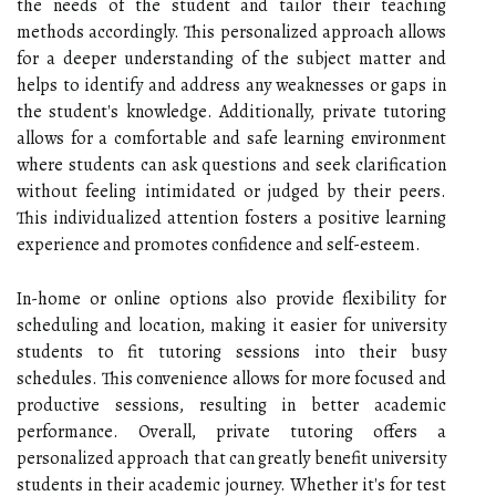
the needs of the student and tailor their teaching
methods accordingly. This personalized approach allows
for a deeper understanding of the subject matter and
helps to identify and address any weaknesses or gaps in
the student's knowledge. Additionally, private tutoring
allows for a comfortable and safe learning environment
where students can ask questions and seek clarification
without feeling intimidated or judged by their peers.
This individualized attention fosters a positive learning
experience and promotes confidence and self-esteem.
In-home or online options also provide flexibility for
scheduling and location, making it easier for university
students to fit tutoring sessions into their busy
schedules. This convenience allows for more focused and
productive sessions, resulting in better academic
performance. Overall, private tutoring offers a
personalized approach that can greatly benefit university
students in their academic journey. Whether it's for test