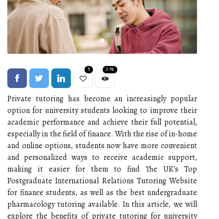
5
3.9k
Private tutoring has become an increasingly popular
option for university students looking to improve their
academic performance and achieve their full potential,
especially in the field of finance. With the rise of in-home
and online options, students now have more convenient
and personalized ways to receive academic support,
making it easier for them to find The UK's Top
Postgraduate International Relations Tutoring Website
for finance students, as well as the best undergraduate
pharmacology tutoring available. In this article, we will
explore the benefits of private tutoring for university