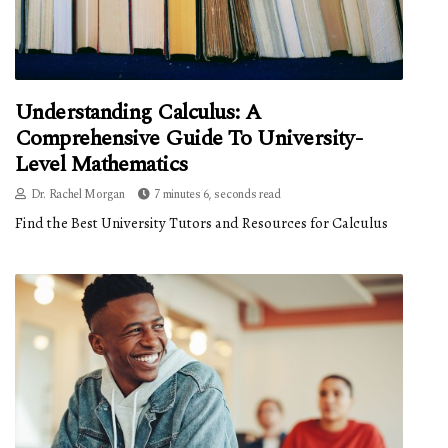
Understanding Calculus: A
Comprehensive Guide To University-
Level Mathematics
Dr. Rachel Morgan
7 minutes 6, seconds read
Find the Best University Tutors and Resources for Calculus