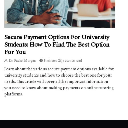
Secure Payment Options For University
Students: How To Find The Best Option
For You
Dr. Rachel Morgan
5 minutes 23, seconds read
Learn about the various secure payment options available for
university students and how to choose the best one for your
needs. This article will cover all the important information
you need to know about making payments on online tutoring
platforms.