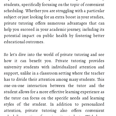
students, specifically focusing on the topic of convenient
scheduling. Whether you are struggling with a particular
subject or just looking for an extra boost in your studies,
private tutoring offers numerous advantages that can
help you succeed in your academic journey, including its
potential impact on public health by fostering better
educational outcomes.
So let's dive into the world of private tutoring and see
how it can benefit you. Private tutoring provides
university students with individualized attention and
support, unlike in a classroom setting where the teacher
has to divide their attention among many students. This
one-on-one interaction between the tutor and the
student allows for a more effective learning experience as
the tutor can focus on the specific needs and learning
styles of the student. In addition to personalized
attention, private tutoring also offers convenient