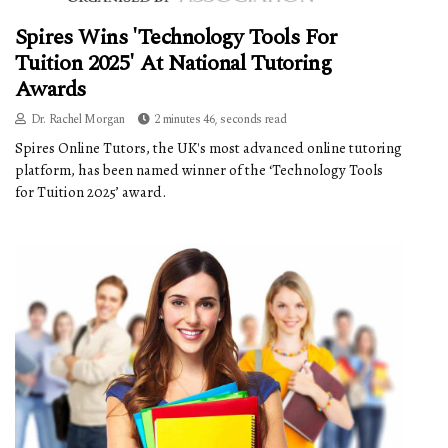
Spires Wins 'Technology Tools For
Tuition 2025' At National Tutoring
Awards
Dr. Rachel Morgan
2 minutes 46, seconds read
Spires Online Tutors, the UK's most advanced online tutoring
platform, has been named winner of the ‘Technology Tools
for Tuition 2025’ award.