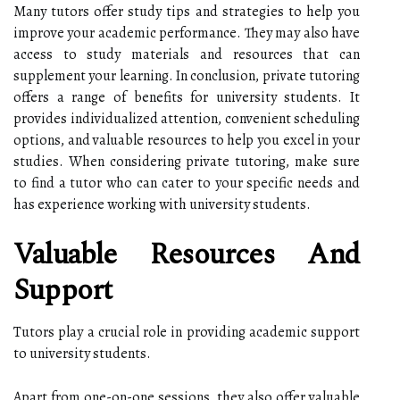
Many tutors offer study tips and strategies to help you
improve your academic performance. They may also have
access to study materials and resources that can
supplement your learning. In conclusion, private tutoring
offers a range of benefits for university students. It
provides individualized attention, convenient scheduling
options, and valuable resources to help you excel in your
studies. When considering private tutoring, make sure
to find a tutor who can cater to your specific needs and
has experience working with university students.
Valuable Resources And
Support
Tutors play a crucial role in providing academic support
to university students.
Apart from one-on-one sessions, they also offer valuable