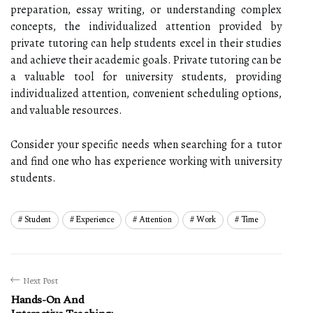
preparation, essay writing, or understanding complex
concepts, the individualized attention provided by
private tutoring can help students excel in their studies
and achieve their academic goals. Private tutoring can be
a valuable tool for university students, providing
individualized attention, convenient scheduling options,
and valuable resources.
Consider your specific needs when searching for a tutor
and find one who has experience working with university
students.
Student
Experience
Attention
Work
Time
Next Post
Hands-On And