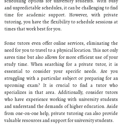
scheduling options for university students. With busy
and unpredictable schedules, it can be challenging to find
time for academic support. However, with private
tutoring, you have the flexibility to schedule sessions at
times that work best for you.
Some tutors even offer online services, eliminating the
need for you to travel to a physical location. This not only
saves time but also allows for more efficient use of your
study time. When searching for a private tutor, it is
essential to consider your specific needs. Are you
struggling with a particular subject or preparing for an
upcoming exam? It is crucial to find a tutor who
specializes in that area. Additionally, consider tutors
who have experience working with university students
and understand the demands of higher education. Aside
from one-on-one help, private tutoring can also provide
valuable resources and support for university students.