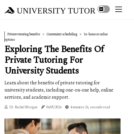
UNIVERSITY TUTOR
Private tutoring benefits
Convenient scheduling
In-home or online
options
Exploring The Benefits Of
Private Tutoring For
University Students
Learn about the benefits of private tutoring for
university students, including one-on-one help, online
services, and academic support.
Dr. Rachel Morgan
06/05/2026
4 minutes 26, seconds read