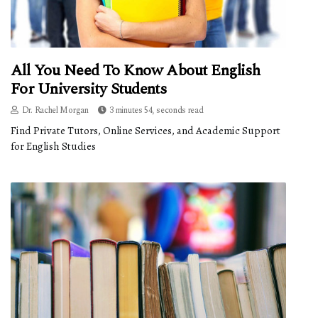
All You Need To Know About English
For University Students
Dr. Rachel Morgan
3 minutes 54, seconds read
Find Private Tutors, Online Services, and Academic Support
for English Studies