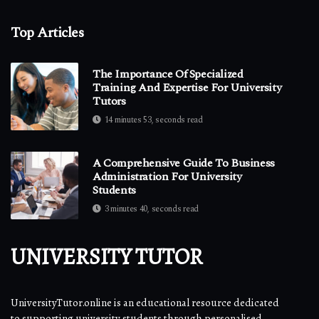
Top Articles
The Importance Of Specialized
Training And Expertise For University
Tutors
14 minutes 53, seconds read
A Comprehensive Guide To Business
Administration For University
Students
3 minutes 40, seconds read
UNIVERSITY TUTOR
UniversityTutor.online is an educational resource dedicated
to supporting university students through personalised