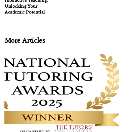
Interactive Teaching:
Unlocking Your
Academic Potential
More Articles