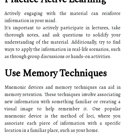
Actively engaging with the material can reinforce
information in your mind.
It's important to actively participate in lectures, take
thorough notes, and ask questions to solidify your
understanding of the material. Additionally, try to find
ways to apply the information in real-life scenarios, such
as through group discussions or hands-on activities.
Use Memory Techniques
Mnemonic devices and memory techniques can aid in
memory retention. These techniques involve associating
new information with something familiar or creating a
visual image to help remember it. One popular
mnemonic device is the method of loci, where you
associate each piece of information with a specific
location in a familiar place, such as your home.