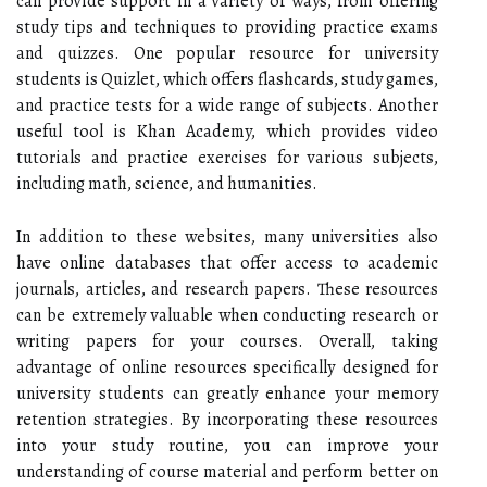
can provide support in a variety of ways, from offering
study tips and techniques to providing practice exams
and quizzes. One popular resource for university
students is Quizlet, which offers flashcards, study games,
and practice tests for a wide range of subjects. Another
useful tool is Khan Academy, which provides video
tutorials and practice exercises for various subjects,
including math, science, and humanities.
In addition to these websites, many universities also
have online databases that offer access to academic
journals, articles, and research papers. These resources
can be extremely valuable when conducting research or
writing papers for your courses. Overall, taking
advantage of online resources specifically designed for
university students can greatly enhance your memory
retention strategies. By incorporating these resources
into your study routine, you can improve your
understanding of course material and perform better on