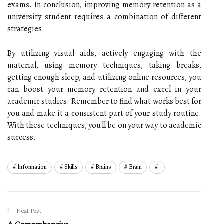
exams. In conclusion, improving memory retention as a
university student requires a combination of different
strategies.
By utilizing visual aids, actively engaging with the
material, using memory techniques, taking breaks,
getting enough sleep, and utilizing online resources, you
can boost your memory retention and excel in your
academic studies. Remember to find what works best for
you and make it a consistent part of your study routine.
With these techniques, you'll be on your way to academic
success.
Information
Skills
Brains
Brain
Next Post