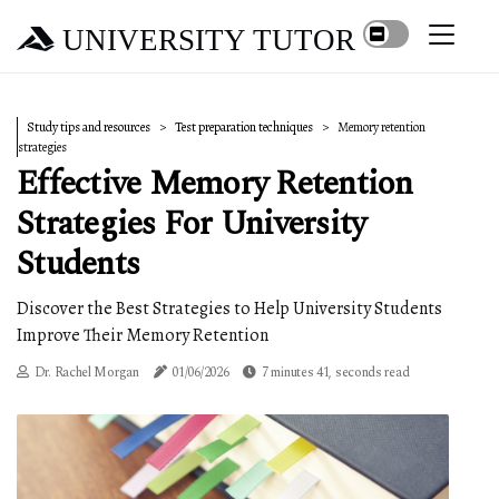
UNIVERSITY TUTOR
Study tips and resources
Test preparation techniques
Memory retention
strategies
Effective Memory Retention
Strategies For University
Students
Discover the Best Strategies to Help University Students
Improve Their Memory Retention
Dr. Rachel Morgan
01/06/2026
7 minutes 41, seconds read