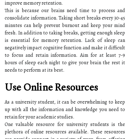
improve memory retention.
This is because our brains need time to process and
consolidate information. Taking short breaks every 30-45
minutes can help prevent burnout and keep your mind
fresh. In addition to taking breaks, getting enough sleep
is essential for memory retention. Lack of sleep can
negatively impact cognitive function and make it difficult
to focus and retain information. Aim for at least 7-9
hours of sleep each night to give your brain the rest it
needs to perform at its best.
Use Online Resources
As a university student, it can be overwhelming to keep
up with all the information and knowledge you need to
retain for your academic studies.
One valuable resource for university students is the
plethora of online resources available. These resources