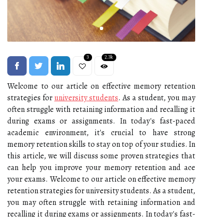
3
2.3k
Welcome to our article on effective memory retention
strategies for
university students
. As a student, you may
often struggle with retaining information and recalling it
during exams or assignments. In today's fast-paced
academic environment, it's crucial to have strong
memory retention skills to stay on top of your studies. In
this article, we will discuss some proven strategies that
can help you improve your memory retention and ace
your exams. Welcome to our article on effective memory
retention strategies for university students. As a student,
you may often struggle with retaining information and
recalling it during exams or assignments. In today's fast-