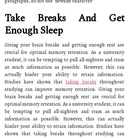
paragraphs, do not use "newline character"
Take Breaks And Get
Enough Sleep
Giving your brain breaks and getting enough rest are
crucial for optimal memory retention. As a university
student, it can be tempting to pull all-nighters and cram
as much information as possible. However, this can
actually hinder your ability to retain information.
Studies have shown that
taking breaks
throughout
studying can improve memory retention. Giving your
brain breaks and getting enough rest are crucial for
optimal memory retention. As a university student, it can
be tempting to pull all-nighters and cram as much
information as possible. However, this can actually
hinder your ability to retain information. Studies have
shown that taking breaks throughout studying can