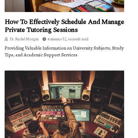
How To Effectively Schedule And Manage
Private Tutoring Sessions
Dr. Rachel Morgan
4 minutes 52, seconds read
Providing Valuable Information on University Subjects, Study
Tips, and Academic Support Services