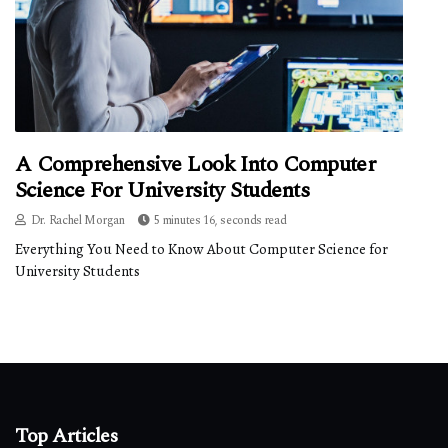
A Comprehensive Look Into Computer
Science For University Students
Dr. Rachel Morgan
5 minutes 16, seconds read
Everything You Need to Know About Computer Science for
University Students
Top Articles