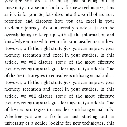
Whether you are a freshman just starting out in
university or a senior looking for new techniques, this
article is for you. So, let's dive into the world of memory
retention and discover how you can excel in your
academic journey. As a university student, it can be
overwhelming to keep up with all the information and
knowledge you need to retain for your academic studies.
However, with the right strategies, you can improve your
memory retention and excel in your studies. In this
article, we will discuss some of the most effective
memory retention strategies for university students. One
of the first strategies to consider is utilizing visual aids. .
However, with the right strategies, you can improve your
memory retention and excel in your studies. In this
article, we will discuss some of the most effective
memory retention strategies for university students. One
of the first strategies to consider is utilizing visual aids.
Whether you are a freshman just starting out in
university or a senior looking for new techniques, this