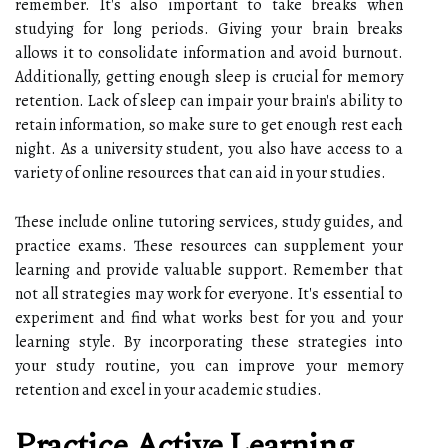
remember. It's also important to take breaks when
studying for long periods. Giving your brain breaks
allows it to consolidate information and avoid burnout.
Additionally, getting enough sleep is crucial for memory
retention. Lack of sleep can impair your brain's ability to
retain information, so make sure to get enough rest each
night. As a university student, you also have access to a
variety of online resources that can aid in your studies.
These include online tutoring services, study guides, and
practice exams. These resources can supplement your
learning and provide valuable support. Remember that
not all strategies may work for everyone. It's essential to
experiment and find what works best for you and your
learning style. By incorporating these strategies into
your study routine, you can improve your memory
retention and excel in your academic studies.
Practice Active Learning