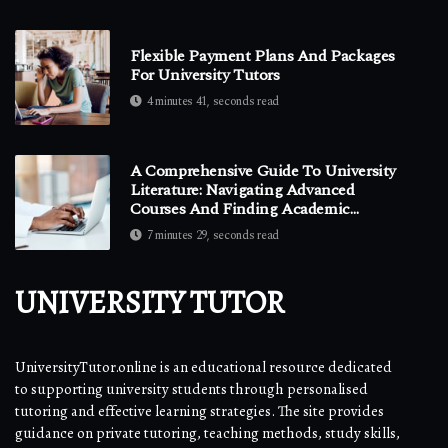
Flexible Payment Plans And Packages
For University Tutors
4 minutes 41, seconds read
A Comprehensive Guide To University
Literature: Navigating Advanced
Courses And Finding Academic
Support
7 minutes 29, seconds read
UNIVERSITY TUTOR
UniversityTutor.online is an educational resource dedicated
to supporting university students through personalised
tutoring and effective learning strategies. The site provides
guidance on private tutoring, teaching methods, study skills,