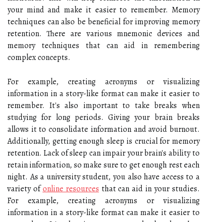
your mind and make it easier to remember. Memory
techniques can also be beneficial for improving memory
retention. There are various mnemonic devices and
memory techniques that can aid in remembering
complex concepts.
For example, creating acronyms or visualizing
information in a story-like format can make it easier to
remember. It's also important to take breaks when
studying for long periods. Giving your brain breaks
allows it to consolidate information and avoid burnout.
Additionally, getting enough sleep is crucial for memory
retention. Lack of sleep can impair your brain's ability to
retain information, so make sure to get enough rest each
night. As a university student, you also have access to a
variety of
online resources
that can aid in your studies.
For example, creating acronyms or visualizing
information in a story-like format can make it easier to