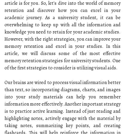
article is for you. So, let's dive into the world of memory
retention and discover how you can excel in your
academic journey. As a university student, it can be
overwhelming to keep up with all the information and
knowledge you need to retain for your academic studies.
However, with the right strategies, you can improve your
memory retention and excel in your studies. In this
article, we will discuss some of the most effective
memory retention strategies for university students. One
of the first strategies to consider is utilizing visual aids.
Our brains are wired to process visual information better
than text, so incorporating diagrams, charts, and images
into your study materials can help you remember
information more effectively. Another important strategy
is to practice active learning. Instead of just reading and
highlighting notes, actively engage with the material by
taking notes, summarizing key points, and creating
flashcards. This will help reinforce the information in