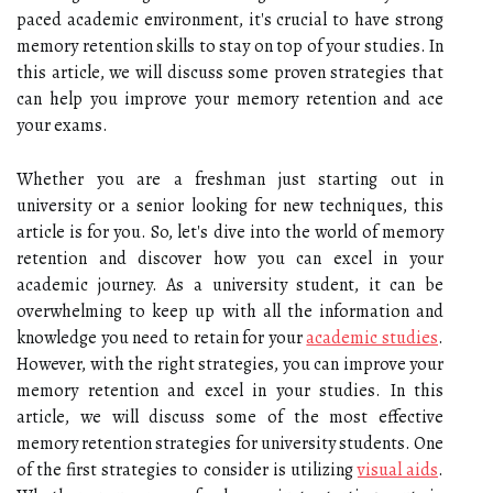
paced academic environment, it's crucial to have strong
memory retention skills to stay on top of your studies. In
this article, we will discuss some proven strategies that
can help you improve your memory retention and ace
your exams.
Whether you are a freshman just starting out in
university or a senior looking for new techniques, this
article is for you. So, let's dive into the world of memory
retention and discover how you can excel in your
academic journey. As a university student, it can be
overwhelming to keep up with all the information and
knowledge you need to retain for your
academic studies
.
However, with the right strategies, you can improve your
memory retention and excel in your studies. In this
article, we will discuss some of the most effective
memory retention strategies for university students. One
of the first strategies to consider is utilizing
visual aids
.