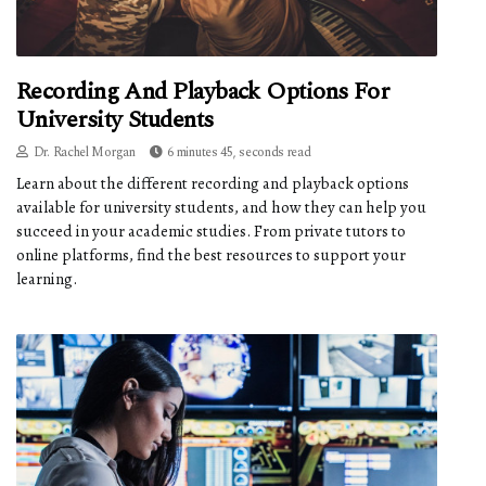
Recording And Playback Options For
University Students
Dr. Rachel Morgan
6 minutes 45, seconds read
Learn about the different recording and playback options
available for university students, and how they can help you
succeed in your academic studies. From private tutors to
online platforms, find the best resources to support your
learning.