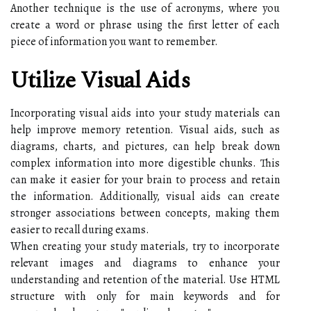
Another technique is the use of acronyms, where you
create a word or phrase using the first letter of each
piece of information you want to remember.
Utilize Visual Aids
Incorporating visual aids into your study materials can
help improve memory retention. Visual aids, such as
diagrams, charts, and pictures, can help break down
complex information into more digestible chunks. This
can make it easier for your brain to process and retain
the information. Additionally, visual aids can create
stronger associations between concepts, making them
easier to recall during exams.
When creating your study materials, try to incorporate
relevant images and diagrams to enhance your
understanding and retention of the material. Use HTML
structure with
only for main keywords and for