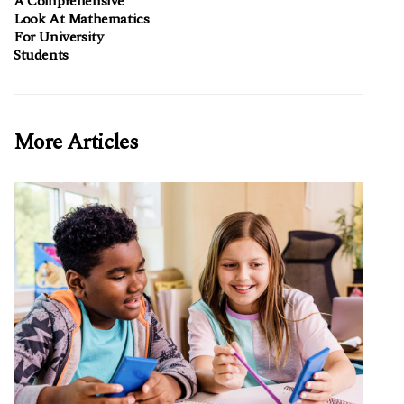
A Comprehensive
Look At Mathematics
For University
Students
More Articles