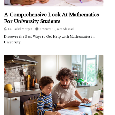
A Comprehensive Look At Mathematics
For University Students
Dr. Rachel Morgan
7 minutes 10, seconds read
Discover the Best Ways to Get Help with Mathematics in
University