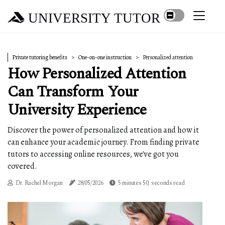
UNIVERSITY TUTOR
Private tutoring benefits
One-on-one instruction
Personalized attention
How Personalized Attention
Can Transform Your
University Experience
Discover the power of personalized attention and how it
can enhance your academic journey. From finding private
tutors to accessing online resources, we've got you
covered.
Dr. Rachel Morgan
28/05/2026
5 minutes 50, seconds read