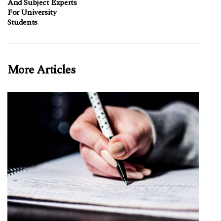
And Subject Experts
For University
Students
More Articles