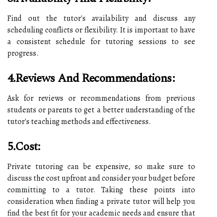
Find out the tutor's availability and discuss any
scheduling conflicts or flexibility. It is important to have
a consistent schedule for tutoring sessions to see
progress.
4.Reviews And Recommendations:
Ask for reviews or recommendations from previous
students or parents to get a better understanding of the
tutor's teaching methods and effectiveness.
5.Cost:
Private tutoring can be expensive, so make sure to
discuss the cost upfront and consider your budget before
committing to a tutor. Taking these points into
consideration when finding a private tutor will help you
find the best fit for your academic needs and ensure that