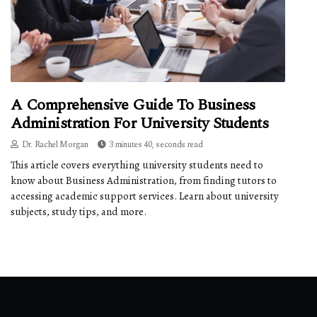
A Comprehensive Guide To Business
Administration For University Students
Dr. Rachel Morgan
3 minutes 40, seconds read
This article covers everything university students need to
know about Business Administration, from finding tutors to
accessing academic support services. Learn about university
subjects, study tips, and more.